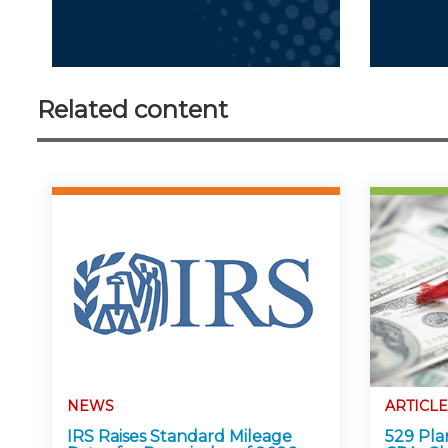
Related content
NEWS
ARTICLE
IRS Raises Standard Mileage
529 Pla