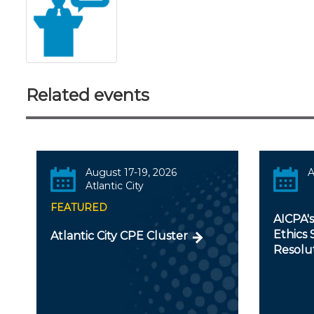
Related events
August 17-19, 2026
A
Atlantic City
FEATURED
AICPA'
Ethics 
Atlantic City CPE Cluster
Resolu