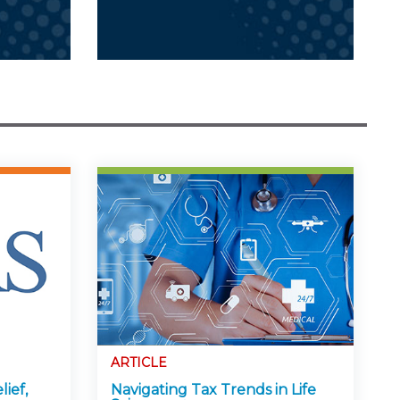
ARTICLE
lief,
Navigating Tax Trends in Life