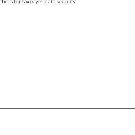
tices for taxpayer data security