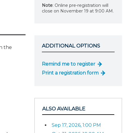
Note
: Online pre-registration will
close on November 19 at 9:00 AM.
ADDITIONAL OPTIONS
rn the
Remind me to register
Print a registration form
ALSO AVAILABLE
Sep 17, 2026, 1:00 PM