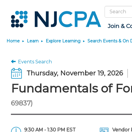
Search
Site
Join & C
Home
Learn
Explore Learning
Search Events & On
Join
Become a CPA
Explore Learning
News & Info
Featured Resources
Connect
JobBank
Maintain License
Knowledge Hubs
Marketplace
Why Join?
Start Your Journey
Search Events & On Demand
Media Center
Track your CPE
Connect - Open Fo
Search Jobs
License Renewal
Sole Practitioners an
Business Services
Events Search
Firms
Membership Benefits
Scholarships
Learning Pathways
New Jersey CPA Magazine
Save on accountants
Member Directory
Post a Job
CPE Requirements
Financial and Insura
Thursday, November 19, 2026
malpractice insurance from
AI/Automation
Membership Dues
Requirements
Conferences
NJCPA Focus Blog
Chapters
Guidance and Learn
CAMICO
State Tax
Fundamentals of For
Membership Application
Forms
Event Bundles and CPE
IssuesWatch
Premier and Firm Pa
Practice Manageme
Save on disability insurance
Passes
Business Manageme
Development
from USI Affinity
Membership+
CPA Exam
Stories of Our Comm
On-Demand CPE
All Knowledge Hubs
Retail, Travel, Enter
Find a peer reviewer
Member-Get-a-Member
The CPA Pipeline
Member and Firm N
69837)
and Family
Program
Nano CPE Programs
Save on CPA Exam prep
FAQs
Find a CPA
Find a CPA
courses
Staff Development
Join the Federal Taxation
Virtual Training Partners
Interest Group
9:30 AM - 1:30 PM EST
Vendor 