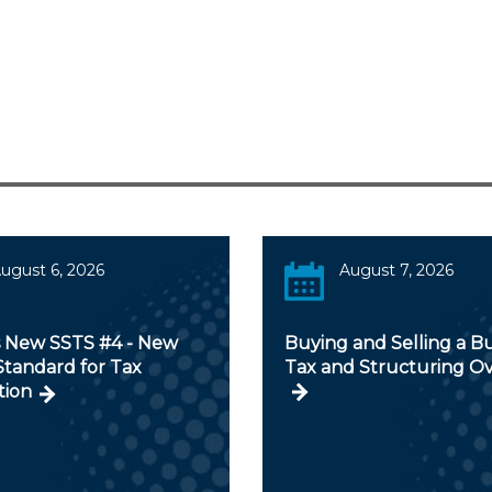
ugust 6, 2026
August 7, 2026
s New SSTS #4 - New
Buying and Selling a Bu
Standard for Tax
Tax and Structuring O
tion