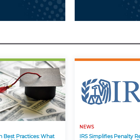
NEWS
n Best Practices: What
IRS Simplifies Penalty Re