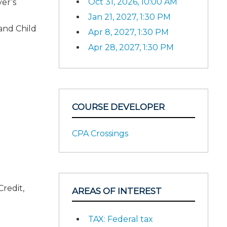
Oct 31, 2026, 10:00 AM
er’s
Jan 21, 2027, 1:30 PM
and Child
Apr 8, 2027, 1:30 PM
Apr 28, 2027, 1:30 PM
COURSE DEVELOPER
CPA Crossings
Credit,
AREAS OF INTEREST
TAX: Federal tax