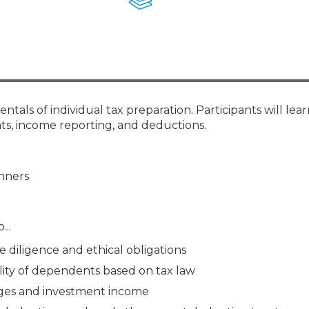
Membership+ - Free CPE for
Members
New Jersey Law & Ethics
tals of individual tax preparation. Participants will lea
nts, income reporting, and deductions.
anners
...
e diligence and ethical obligations
ility of dependents based on tax law
wages and investment income