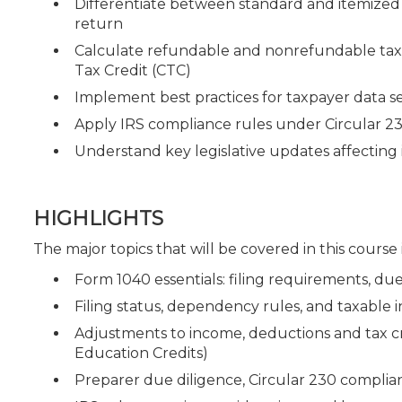
Differentiate between standard and itemized 
return
Calculate refundable and nonrefundable tax c
Tax Credit (CTC)
Implement best practices for taxpayer data se
Apply IRS compliance rules under Circular 2
Understand key legislative updates affecting 
HIGHLIGHTS
The major topics that will be covered in this course
Form 1040 essentials: filing requirements, du
Filing status, dependency rules, and taxable
Adjustments to income, deductions and tax cre
Education Credits)
Preparer due diligence, Circular 230 complia