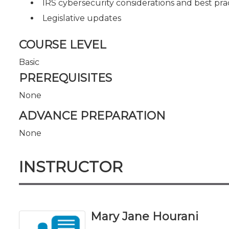
IRS cybersecurity considerations and best prac
Legislative updates
COURSE LEVEL
Basic
PREREQUISITES
None
ADVANCE PREPARATION
None
INSTRUCTOR
Mary Jane Hourani