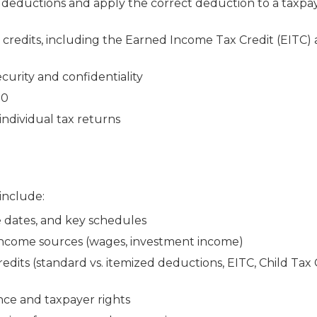
deductions and apply the correct deduction to a taxpay
redits, including the Earned Income Tax Credit (EITC) 
curity and confidentiality
30
individual tax returns
 include:
e dates, and key schedules
 income sources (wages, investment income)
dits (standard vs. itemized deductions, EITC, Child Tax 
nce and taxpayer rights