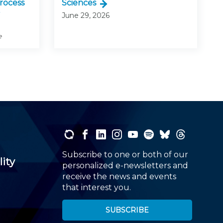
rocess
Sciences
June 29, 2026
e
Subscribe to one or both of our
lity
personalized e-newsletters and
receive the news and events
that interest you.
SUBSCRIBE