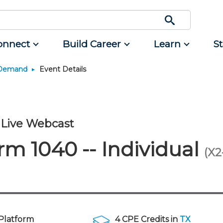
onnect
Build Career
Learn
S
 Demand
Event Details
Engage
Career Development
Featured Programs
Advocacy
Classifieds
Resource
rum
d Small
Interest Groups
Students
CPAs/Bankers Cocktail
Legislative Action Center
Mergers and Acquisitions
Resources
Reception Aboard the River
nce
Volunteer Opportunities
Early Career
NJCPA Advocacy Issues
Professional Services
Queen - Aug. 12
Live Webcast
ing
Scholarship Fund
Managers
NJ-CPA-PAC
Real Estate
Navigating NJ's Independent
m 1040 -- Individual
Contractor Rules and Proposed
rtners
nt and
Showcase Your Expertise
Directors
Additional Pathway to CPA
All Ads
(X2
Federal Changes - Aug. 13 or 20
nt
unity
Ovation Awards
Executives
Become an NJCPA Keyperson
Place a Classified Ad
Emerging Leaders End-of-
tainment
ews
Food Drive
Emerging Leaders
Summer Gathering - Aug. 13 in
Morristown
NJCPA Store
Accounting Educators
Atlantic City CPE Cluster - Aug.
Women in Accounting
17-19
Platform
4 CPE Credits in
TX