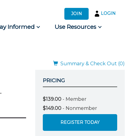
LOGIN
JOIN
tay Informed
Use Resources
s by Audience
 for Consumers
Summary & Check Out (0)
PRICING
-
$139.00
- Member
$149.00
- Nonmember
REGISTER TODAY