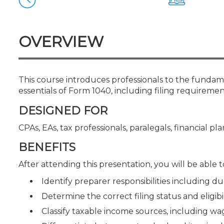
Certificate Programs
CPE Policies
OVERVIEW
This course introduces professionals to the fundamen
essentials of Form 1040, including filing requireme
DESIGNED FOR
CPAs, EAs, tax professionals, paralegals, financial pl
BENEFITS
After attending this presentation, you will be able to
Identify preparer responsibilities including du
Determine the correct filing status and eligib
Classify taxable income sources, including 