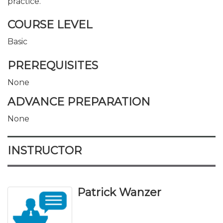
practice.
COURSE LEVEL
Basic
PREREQUISITES
None
ADVANCE PREPARATION
None
INSTRUCTOR
Patrick Wanzer