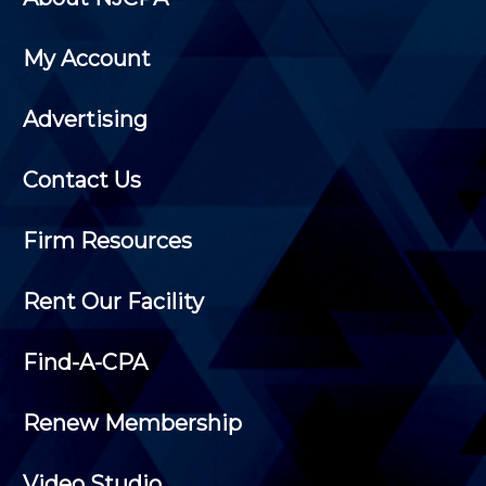
My Account
Advertising
Contact Us
Firm Resources
Rent Our Facility
Find-A-CPA
Renew Membership
Video Studio