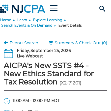
Menu
Search
Home
Learn
Explore Learning
Site
Join & Connect
Search Events & On Demand
Event Details
Join
Build Career
Events Search
Summary & Check Out (0)
Friday, September 25, 2026
Why Join?
Connect
Become a CPA
Learn
Live Webcast
AICPA's New SSTS #4 -
Membership Benefits
Connect - Open Forum
Start Your Journey
Engage
JobBank
Explore Learning
Stay Informed
New Ethics Standard for
Tax Resolution
(X2-71201)
Membership Dues
Member Directory
Interest Groups
Scholarships
Search Jobs
Search Events & On Dem
Career Development
Maintain License
News & Info
Use Resources
Membership Application
Chapters
Volunteer Opportunities
Requirements
Post a Job
Students
Learning Pathways
License Renewal
Media Center
Featured Programs
Knowledge Hubs
Featured Resources
Login
11:00 AM - 12:00 PM EDT