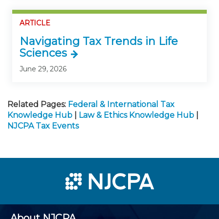
ARTICLE
Navigating Tax Trends in Life
Sciences
June 29, 2026
Related Pages:
Federal & International Tax
Knowledge Hub
|
Law & Ethics Knowledge Hub
|
NJCPA Tax Events
About NJCPA