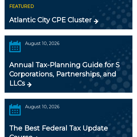
FEATURED
Atlantic City CPE Cluster
August 10, 2026
Annual Tax-Planning Guide for S
Corporations, Partnerships, and
LLCs
August 10, 2026
The Best Federal Tax Update