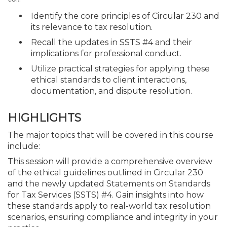
Identify the core principles of Circular 230 and
its relevance to tax resolution.
Recall the updates in SSTS #4 and their
implications for professional conduct.
Utilize practical strategies for applying these
ethical standards to client interactions,
documentation, and dispute resolution.
HIGHLIGHTS
The major topics that will be covered in this course
include:
This session will provide a comprehensive overview
of the ethical guidelines outlined in Circular 230
and the newly updated Statements on Standards
for Tax Services (SSTS) #4. Gain insights into how
these standards apply to real-world tax resolution
scenarios, ensuring compliance and integrity in your