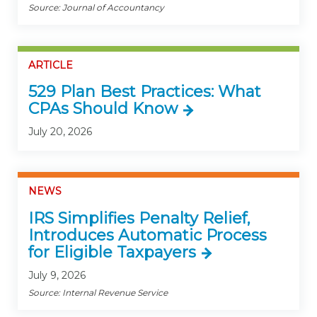
Source: Journal of Accountancy
ARTICLE
529 Plan Best Practices: What
CPAs Should Know
July 20, 2026
NEWS
IRS Simplifies Penalty Relief,
Introduces Automatic Process
for Eligible Taxpayers
July 9, 2026
Source: Internal Revenue Service