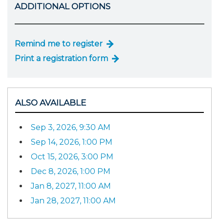
ADDITIONAL OPTIONS
Remind me to register
Print a registration form
ALSO AVAILABLE
Sep 3, 2026, 9:30 AM
Sep 14, 2026, 1:00 PM
Oct 15, 2026, 3:00 PM
Dec 8, 2026, 1:00 PM
Jan 8, 2027, 11:00 AM
Jan 28, 2027, 11:00 AM