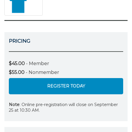
PRICING
$45.00
- Member
$55.00
- Nonmember
REGISTER TODAY
Note
: Online pre-registration will close on September
25 at 10:30 AM.