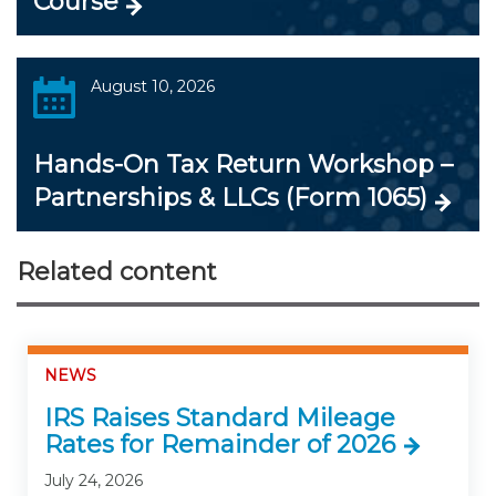
Course
August 10, 2026
Hands-On Tax Return Workshop –
Partnerships & LLCs (Form 1065)
Related content
NEWS
IRS Raises Standard Mileage
Rates for Remainder of 2026
July 24, 2026