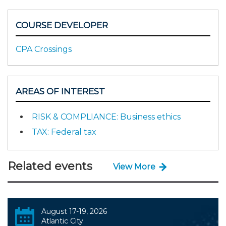
COURSE DEVELOPER
CPA Crossings
AREAS OF INTEREST
RISK & COMPLIANCE: Business ethics
TAX: Federal tax
Related events
View More
August 17-19, 2026
Atlantic City