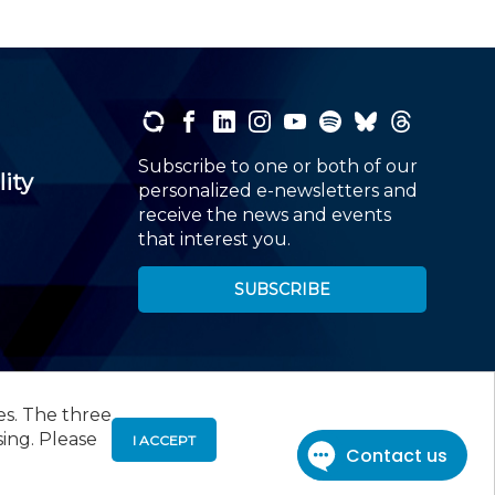
Subscribe to one or both of our
lity
personalized e-newsletters and
receive the news and events
that interest you.
SUBSCRIBE
es. The three
00
, Roseland, NJ 07068,
973-226-4494
sing. Please
I ACCEPT