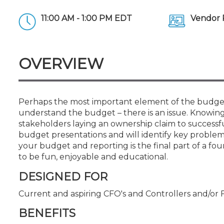
Certificate Programs
CPE Policies
11:00 AM - 1:00 PM EDT
Vendor 
OVERVIEW
Perhaps the most important element of the budget
understand the budget – there is an issue. Knowing 
stakeholders laying an ownership claim to successfu
budget presentations and will identify key proble
your budget and reporting is the final part of a four
to be fun, enjoyable and educational.
DESIGNED FOR
Current and aspiring CFO's and Controllers and/or 
BENEFITS