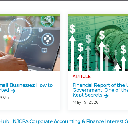
ARTICLE
Small Businesses: How to
Financial Report of the U
rted
Government: One of the
Kept Secrets
 2026
May 19, 2026
 Hub
|
NJCPA Corporate Accounting & Finance Interest 