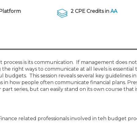
Membership+ - Free CPE for
Members
Platform
2 CPE Credits in
AA
New Jersey Law & Ethics
 process is its communication. If management does not
the right ways to communicate at all levels is essential 
l budgets. This session reveals several key guidelines in
ms in how people often communicate financial plans. Pre
 part series, but can easily stand on its own course that 
Finance related professionals involved in teh budget pro