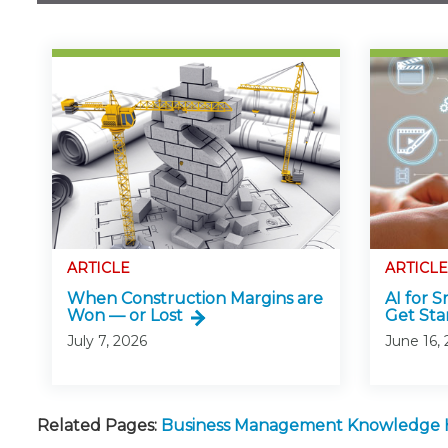
ARTICLE
ARTICLE
When Construction Margins are
AI for 
Won — or Lost
Get Sta
July 7, 2026
June 16,
Related Pages:
Business Management Knowledge