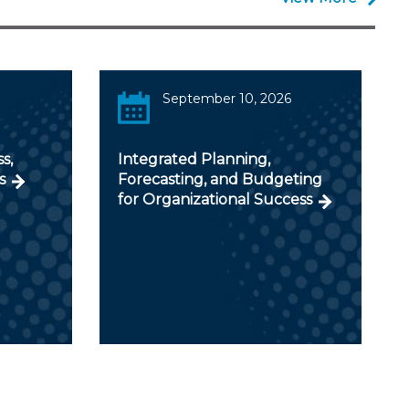
September 10, 2026
s,
Integrated Planning,
s
Forecasting, and Budgeting
for Organizational Success