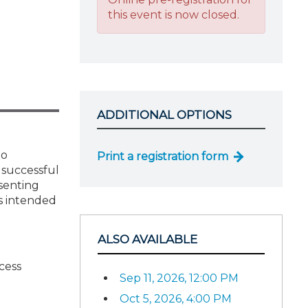
this event is now closed.
ADDITIONAL OPTIONS
to
Print a registration form
 successful
senting
is intended
ALSO AVAILABLE
cess
Sep 11, 2026, 12:00 PM
Oct 5, 2026, 4:00 PM