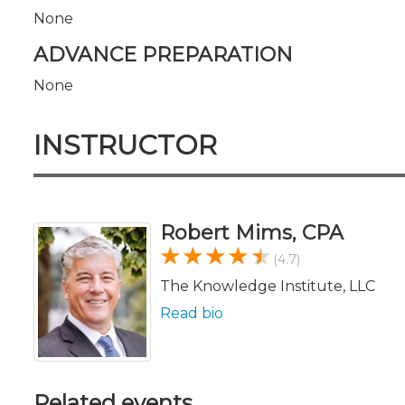
None
ADVANCE PREPARATION
None
INSTRUCTOR
Robert Mims, CPA
(4.7)
The Knowledge Institute, LLC
Read bio
Related events