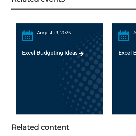
August 19, 2026
A
Excel Budgeting Ideas
Excel 
Related content