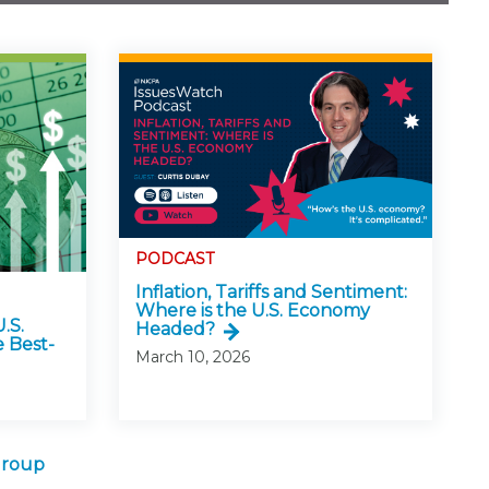
PODCAST
Inflation, Tariffs and Sentiment:
Where is the U.S. Economy
.S.
Headed?
 Best-
March 10, 2026
Group