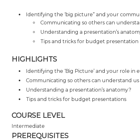
Identifying the ‘big picture” and your commu
Communicating so others can understa
Understanding a presentation’s anato
Tips and tricks for budget presentation
HIGHLIGHTS
Identifying the ‘Big Picture’ and your role in
Communicating so others can understand us
Understanding a presentation’s anatomy?
Tips and tricks for budget presentations
COURSE LEVEL
Intermediate
PREREQUISITES