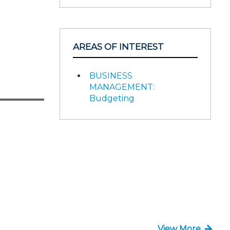
AREAS OF INTEREST
BUSINESS
MANAGEMENT:
Budgeting
View More