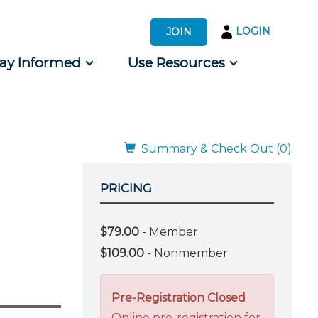
LOGIN
JOIN
tay Informed
Use Resources
s by Audience
 for Consumers
Summary & Check Out (0)
PRICING
$79.00
- Member
$109.00
- Nonmember
Pre-Registration Closed
Online pre-registration for