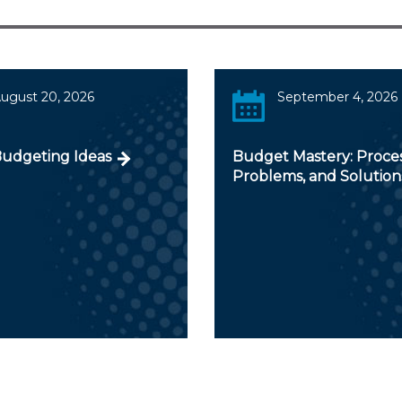
ugust 20, 2026
September 4, 2026
Budgeting Ideas
Budget Mastery: Proces
Problems, and Solution