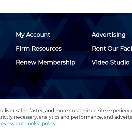
My Account
Advertising
Firm Resources
Rent Our Faci
Renew Membership
Video Studio
eliver safer, faster, and more customized site experienc
 Certified Public Accountants, 105 Eisenhower Parkway, Suite 3
trictly necessary, analytics and performance, and adverti
review our cookie policy
.