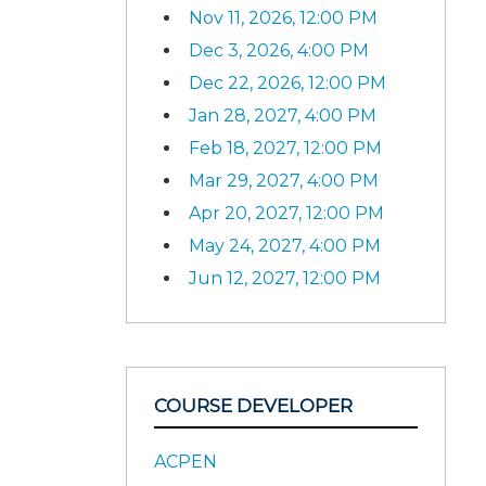
Nov 11, 2026, 12:00 PM
Dec 3, 2026, 4:00 PM
Dec 22, 2026, 12:00 PM
Jan 28, 2027, 4:00 PM
Feb 18, 2027, 12:00 PM
Mar 29, 2027, 4:00 PM
Apr 20, 2027, 12:00 PM
May 24, 2027, 4:00 PM
Jun 12, 2027, 12:00 PM
COURSE DEVELOPER
ACPEN