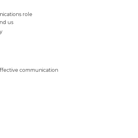
nications role
nd us
my
 effective communication