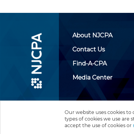
About NJCPA
Contact Us
Find-A-CPA
Media Center
Our website uses cookies to d
©
2026
New Jersey Society of
types of cookies we use are s
accept the use of cookies or