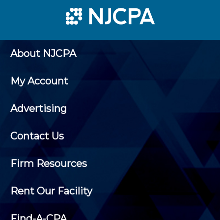
About NJCPA
My Account
Advertising
Contact Us
Firm Resources
Rent Our Facility
Find-A-CPA