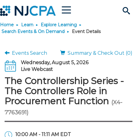
Menu
Search
Home
Learn
Explore Learning
Site
Join & Connect
Search Events & On Demand
Event Details
Join
Build Career
Events Search
Summary & Check Out (0)
Wednesday, August 5, 2026
Why Join?
Connect
Become a CPA
Learn
Live Webcast
The Controllership Series -
Membership Benefits
Connect - Open Forum
Start Your Journey
Engage
JobBank
Explore Learning
Stay Informed
The Controllers Role in
Procurement Function
(X4-
Membership Dues
Member Directory
Interest Groups
Scholarships
Search Jobs
Search Events & On Dem
Career Development
Maintain License
News & Info
Use Resources
7763691)
Membership Application
Chapters
Volunteer Opportunities
Requirements
Post a Job
Students
Learning Pathways
License Renewal
Media Center
Featured Programs
Knowledge Hubs
Featured Resources
Login
10:00 AM - 11:11 AM EDT