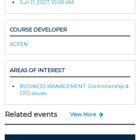
Jun 11, 2027, 10:00 AM
COURSE DEVELOPER
ACPEN
AREAS OF INTEREST
BUSINESS MANAGEMENT: Controllership &
CFO issues
Related events
View More