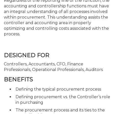
Regardless of the reporting line of the function, the
accounting and controllership functions must have
an integral understanding of all processes involved
within procurement. This understanding assists the
controller and accounting area in properly
optimizing and controlling costs associated with the
process.
DESIGNED FOR
Controllers, Accountants, CFO, Finance
Professionals, Operational Professionals, Auditors
BENEFITS
Defining the typical procurement process
Defining procurement vs. the Controller’s role
in purchasing
The procurement process and its ties to the