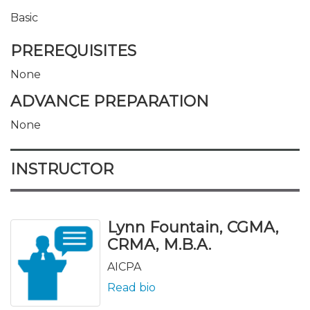
Basic
PREREQUISITES
None
ADVANCE PREPARATION
None
INSTRUCTOR
Lynn Fountain, CGMA,
CRMA, M.B.A.
AICPA
Read bio