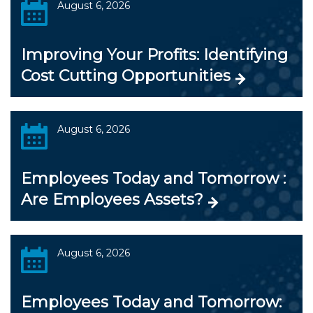
August 6, 2026
Improving Your Profits: Identifying
Cost Cutting Opportunities
August 6, 2026
Employees Today and Tomorrow :
Are Employees Assets?
August 6, 2026
Employees Today and Tomorrow: