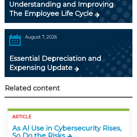
Understanding and Improving
The Employee Life Cycle
August 7, 2026
Essential Depreciation and
Expensing Update
Related content
ARTICLE
As AI Use in Cybersecurity Rises,
So Do the Risks