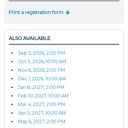
Print a registration form
ALSO AVAILABLE
Sep 3, 2026, 2:00 PM
Oct 5, 2026, 10:00 AM
Nov 6, 2026, 2:00 PM
Dec 1, 2026, 10:00 AM
Jan 8, 2027, 2:00 PM
Feb 10, 2027, 10:00 AM
Mar 4, 2027, 2:00 PM
Apr 5, 2027, 10:00 AM
May 6, 2027, 2:00 PM