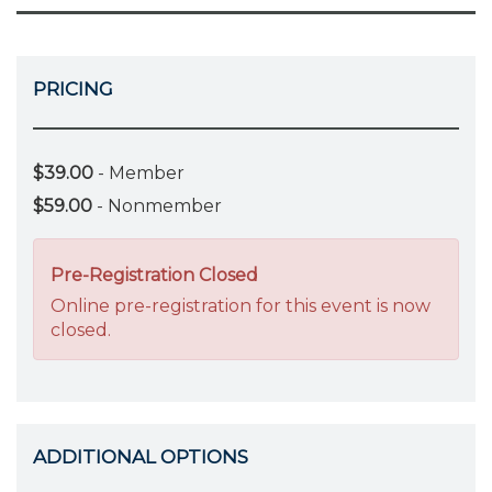
PRICING
$39.00
- Member
$59.00
- Nonmember
Pre-Registration Closed
Online pre-registration for this event is now
closed.
ADDITIONAL OPTIONS