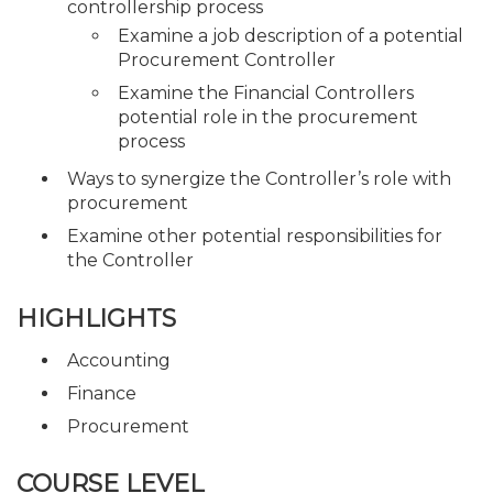
controllership process
Examine a job description of a potential
Procurement Controller
Examine the Financial Controllers
potential role in the procurement
process
Ways to synergize the Controller’s role with
procurement
Examine other potential responsibilities for
the Controller
HIGHLIGHTS
Accounting
Finance
Procurement
COURSE LEVEL