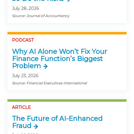
July 28, 2026
Source: Journal of Accountancy
PODCAST
Why AI Alone Won’t Fix Your
Finance Function’s Biggest
Problem
July 23, 2026
Source: Financial Executives International
ARTICLE
The Future of AI-Enhanced
Fraud