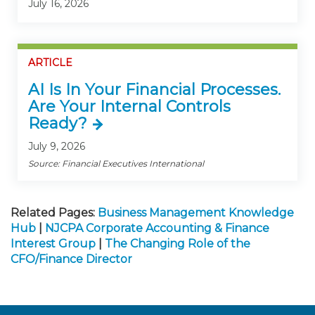
July 16, 2026
ARTICLE
AI Is In Your Financial Processes.
Are Your Internal Controls
Ready?
July 9, 2026
Source: Financial Executives International
Related Pages:
Business Management Knowledge
Hub
|
NJCPA Corporate Accounting & Finance
Interest Group
|
The Changing Role of the
CFO/Finance Director