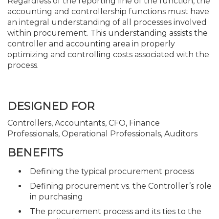
Regardless of the reporting line of the function, the
accounting and controllership functions must have
an integral understanding of all processes involved
within procurement. This understanding assists the
controller and accounting area in properly
optimizing and controlling costs associated with the
process.
DESIGNED FOR
Controllers, Accountants, CFO, Finance
Professionals, Operational Professionals, Auditors
BENEFITS
Defining the typical procurement process
Defining procurement vs. the Controller’s role
in purchasing
The procurement process and its ties to the