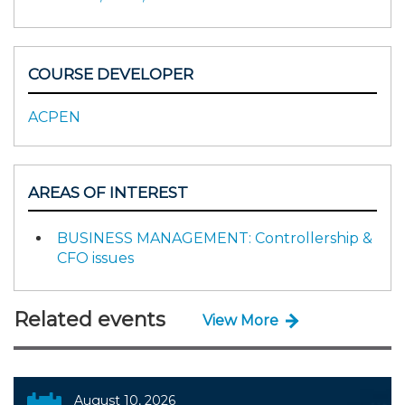
COURSE DEVELOPER
ACPEN
AREAS OF INTEREST
BUSINESS MANAGEMENT: Controllership &
CFO issues
Related events
View More
August 10, 2026