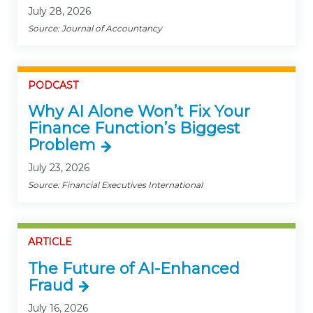
July 28, 2026
Source: Journal of Accountancy
PODCAST
Why AI Alone Won’t Fix Your
Finance Function’s Biggest
Problem
July 23, 2026
Source: Financial Executives International
ARTICLE
The Future of AI-Enhanced
Fraud
July 16, 2026