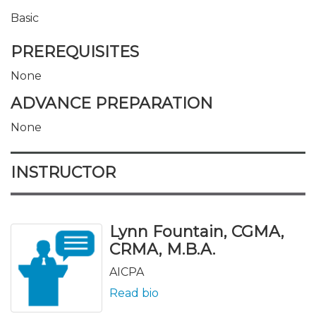
Basic
PREREQUISITES
None
ADVANCE PREPARATION
None
INSTRUCTOR
Lynn Fountain, CGMA,
CRMA, M.B.A.
AICPA
Read bio