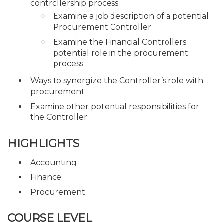
controllership process
Examine a job description of a potential
Procurement Controller
Examine the Financial Controllers
potential role in the procurement
process
Ways to synergize the Controller’s role with
procurement
Examine other potential responsibilities for
the Controller
HIGHLIGHTS
Accounting
Finance
Procurement
COURSE LEVEL