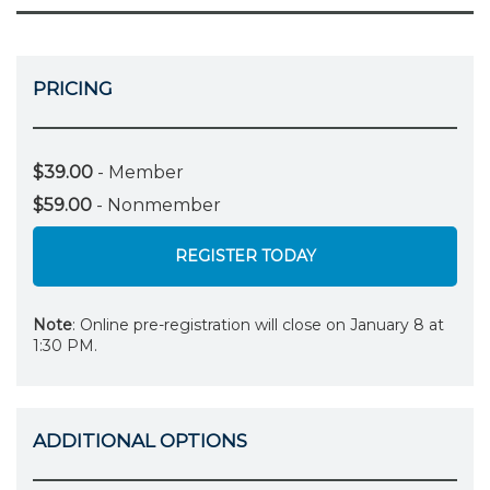
PRICING
$39.00
- Member
$59.00
- Nonmember
REGISTER TODAY
Note
: Online pre-registration will close on January 8 at
1:30 PM.
ADDITIONAL OPTIONS