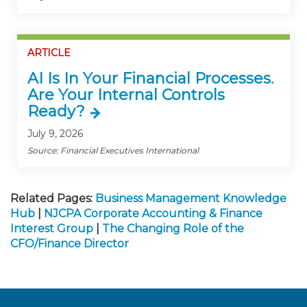
ARTICLE
AI Is In Your Financial Processes.
Are Your Internal Controls
Ready?
July 9, 2026
Source: Financial Executives International
Related Pages:
Business Management Knowledge
Hub
|
NJCPA Corporate Accounting & Finance
Interest Group
|
The Changing Role of the
CFO/Finance Director