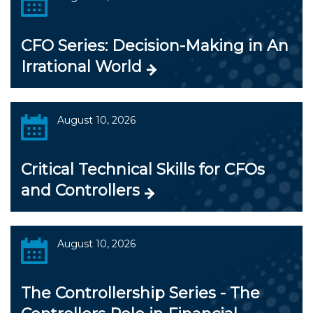
CFO Series: Decision-Making in An
Irrational World
August 10, 2026
Critical Technical Skills for CFOs
and Controllers
August 10, 2026
The Controllership Series - The