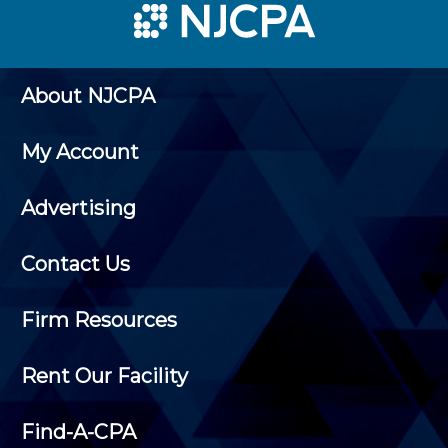
About NJCPA
My Account
Advertising
Contact Us
Firm Resources
Rent Our Facility
Find-A-CPA