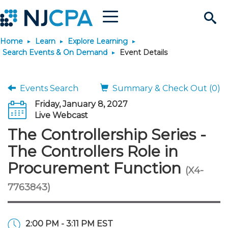
Menu
Search
Home
Learn
Explore Learning
Site
Join & Connect
Search Events & On Demand
Event Details
Join
Build Career
Events Search
Summary & Check Out (0)
Friday, January 8, 2027
Why Join?
Connect
Become a CPA
Learn
Live Webcast
The Controllership Series -
Membership Benefits
Connect - Open Forum
Start Your Journey
Engage
JobBank
Explore Learning
Stay Informed
The Controllers Role in
Procurement Function
(X4-
Membership Dues
Member Directory
Interest Groups
Scholarships
Search Jobs
Search Events & On Dem
Career Development
Maintain License
News & Info
Use Resources
7763843)
Membership Application
Chapters
Volunteer Opportunities
Requirements
Post a Job
Students
Learning Pathways
License Renewal
Media Center
Featured Programs
Knowledge Hubs
Featured Resources
Login
2:00 PM - 3:11 PM EST