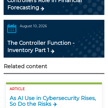
Controllers Role in Financial
Forecasting
August 10, 2026
The Controller Function -
Inventory Part 1
Related content
ARTICLE
As AI Use in Cybersecurity Rises,
So Do the Risks