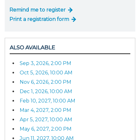
Remind me to register
Print a registration form
ALSO AVAILABLE
Sep 3, 2026, 2:00 PM
Oct 5, 2026, 10:00 AM
Nov 6, 2026, 2:00 PM
Dec 1, 2026, 10:00 AM
Feb 10, 2027, 10:00 AM
Mar 4, 2027, 2:00 PM
Apr 5, 2027, 10:00 AM
May 6, 2027, 2:00 PM
Jun 11, 2027, 10:00 AM