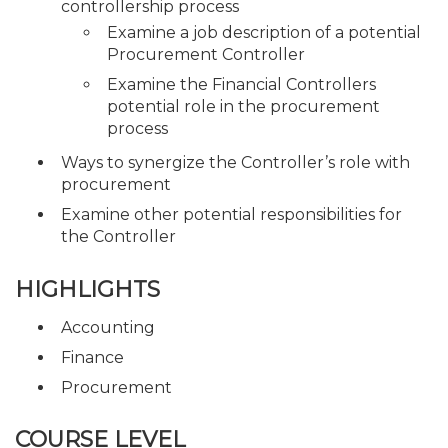
controllership process
Examine a job description of a potential
Procurement Controller
Examine the Financial Controllers
potential role in the procurement
process
Ways to synergize the Controller’s role with
procurement
Examine other potential responsibilities for
the Controller
HIGHLIGHTS
Accounting
Finance
Procurement
COURSE LEVEL