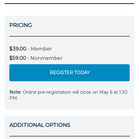
PRICING
$39.00
- Member
$59.00
- Nonmember
REGISTER TODAY
Note
: Online pre-registration will close on May 6 at 1:30
PM.
ADDITIONAL OPTIONS