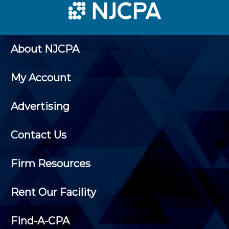
About NJCPA
My Account
Advertising
Contact Us
Firm Resources
Rent Our Facility
Find-A-CPA