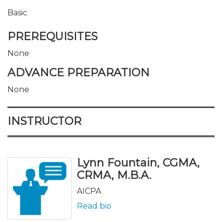
Basic
PREREQUISITES
None
ADVANCE PREPARATION
None
INSTRUCTOR
Lynn Fountain, CGMA,
CRMA, M.B.A.
AICPA
Read bio