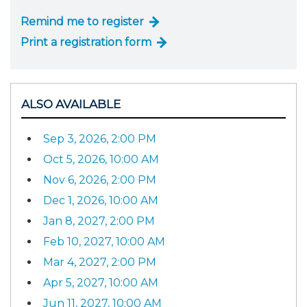
Remind me to register
Print a registration form
ALSO AVAILABLE
Sep 3, 2026, 2:00 PM
Oct 5, 2026, 10:00 AM
Nov 6, 2026, 2:00 PM
Dec 1, 2026, 10:00 AM
Jan 8, 2027, 2:00 PM
Feb 10, 2027, 10:00 AM
Mar 4, 2027, 2:00 PM
Apr 5, 2027, 10:00 AM
Jun 11, 2027, 10:00 AM