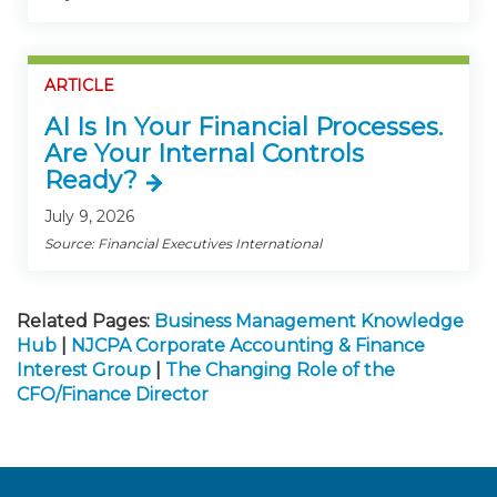
ARTICLE
AI Is In Your Financial Processes.
Are Your Internal Controls
Ready?
July 9, 2026
Source: Financial Executives International
Related Pages:
Business Management Knowledge
Hub
|
NJCPA Corporate Accounting & Finance
Interest Group
|
The Changing Role of the
CFO/Finance Director