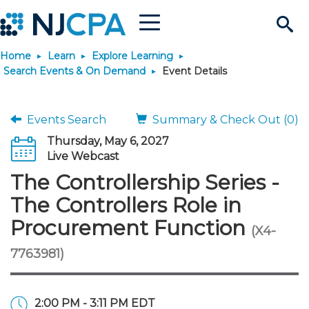
Menu
Search
Home
Learn
Explore Learning
Site
Join & Connect
Search Events & On Demand
Event Details
Join
Build Career
Events Search
Summary & Check Out (0)
Thursday, May 6, 2027
Why Join?
Connect
Become a CPA
Learn
Live Webcast
The Controllership Series -
Membership Benefits
Connect - Open Forum
Start Your Journey
Engage
JobBank
Explore Learning
Stay Informed
The Controllers Role in
Procurement Function
(X4-
Membership Dues
Member Directory
Interest Groups
Scholarships
Search Jobs
Search Events & On Dem
Career Development
Maintain License
News & Info
Use Resources
7763981)
Membership Application
Chapters
Volunteer Opportunities
Requirements
Post a Job
Students
Learning Pathways
License Renewal
Media Center
Featured Programs
Knowledge Hubs
Featured Resources
Login
2:00 PM - 3:11 PM EDT