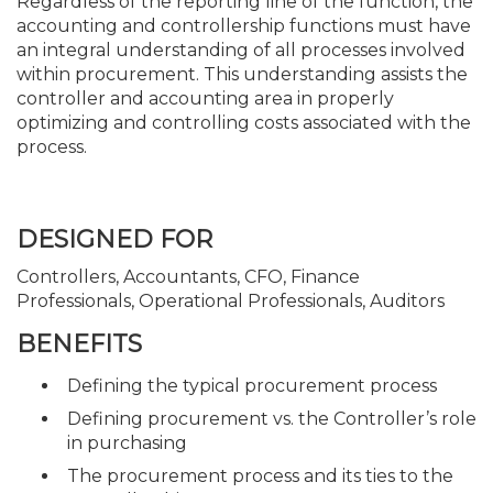
Regardless of the reporting line of the function, the
accounting and controllership functions must have
an integral understanding of all processes involved
within procurement. This understanding assists the
controller and accounting area in properly
optimizing and controlling costs associated with the
process.
DESIGNED FOR
Controllers, Accountants, CFO, Finance
Professionals, Operational Professionals, Auditors
BENEFITS
Defining the typical procurement process
Defining procurement vs. the Controller’s role
in purchasing
The procurement process and its ties to the