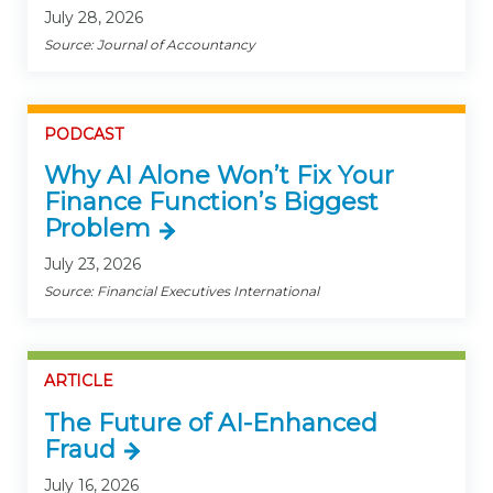
July 28, 2026
Source: Journal of Accountancy
PODCAST
Why AI Alone Won’t Fix Your
Finance Function’s Biggest
Problem
July 23, 2026
Source: Financial Executives International
ARTICLE
The Future of AI-Enhanced
Fraud
July 16, 2026