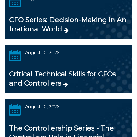
CFO Series: Decision-Making in An
Irrational World
August 10, 2026
Critical Technical Skills for CFOs
and Controllers
August 10, 2026
The Controllership Series - The