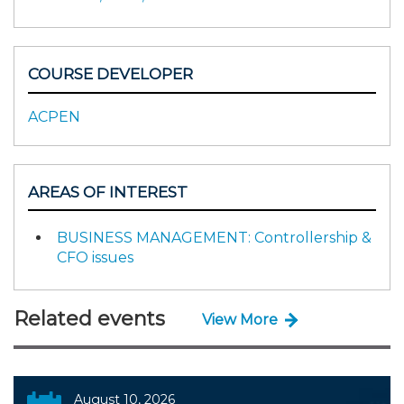
COURSE DEVELOPER
ACPEN
AREAS OF INTEREST
BUSINESS MANAGEMENT: Controllership &
CFO issues
Related events
View More
August 10, 2026