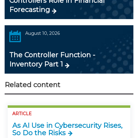
Controllers Role in Financial
Forecasting
August 10, 2026
The Controller Function -
Inventory Part 1
Related content
ARTICLE
As AI Use in Cybersecurity Rises,
So Do the Risks