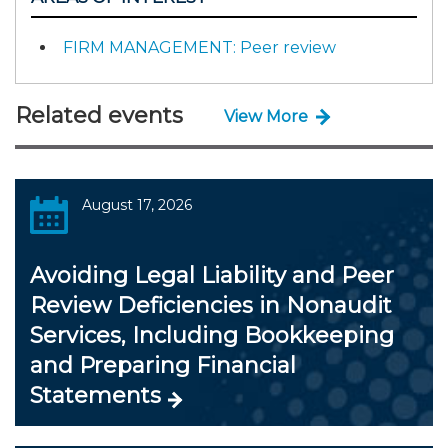
FIRM MANAGEMENT: Peer review
Related events
View More
August 17, 2026
Avoiding Legal Liability and Peer
Review Deficiencies in Nonaudit
Services, Including Bookkeeping
and Preparing Financial
Statements