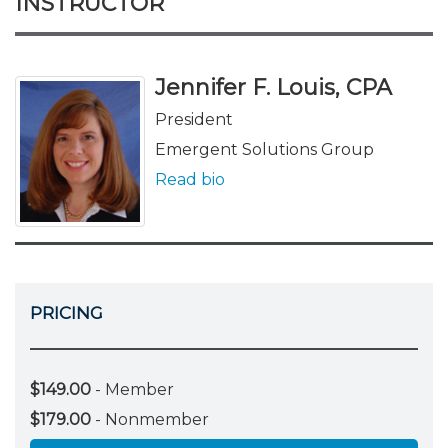
INSTRUCTOR
Jennifer F. Louis, CPA
President
Emergent Solutions Group
Read bio
PRICING
$149.00
- Member
$179.00
- Nonmember