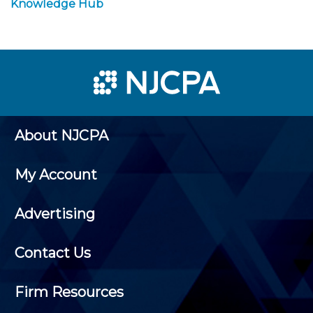
Knowledge Hub
About NJCPA
My Account
Advertising
Contact Us
Firm Resources