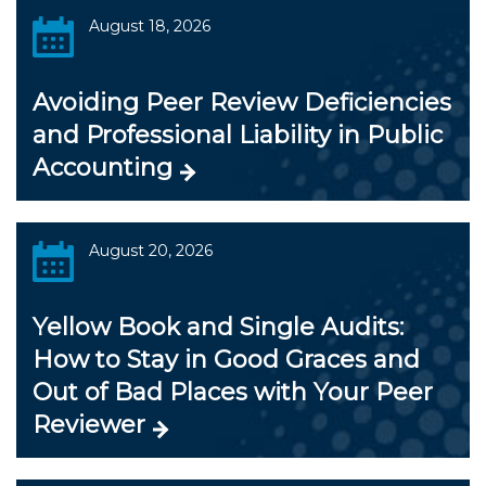
August 18, 2026
Avoiding Peer Review Deficiencies
and Professional Liability in Public
Accounting
August 20, 2026
Yellow Book and Single Audits:
How to Stay in Good Graces and
Out of Bad Places with Your Peer
Reviewer