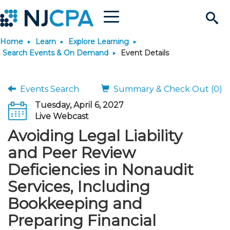
Menu
Search
Home
Learn
Explore Learning
Site
Join & Connect
Search Events & On Demand
Event Details
Join
Build Career
Events Search
Summary & Check Out (0)
Tuesday, April 6, 2027
Why Join?
Connect
Become a CPA
Learn
Live Webcast
Avoiding Legal Liability
Membership Benefits
Connect - Open Forum
Start Your Journey
Engage
JobBank
Explore Learning
Stay Informed
and Peer Review
Deficiencies in Nonaudit
Membership Dues
Member Directory
Interest Groups
Scholarships
Search Jobs
Search Events & On Dem
Career Development
Maintain License
News & Info
Use Resources
Services, Including
Bookkeeping and
Membership Application
Chapters
Volunteer Opportunities
Requirements
Post a Job
Students
Learning Pathways
License Renewal
Media Center
Featured Programs
Knowledge Hubs
Featured Resources
Login
Preparing Financial