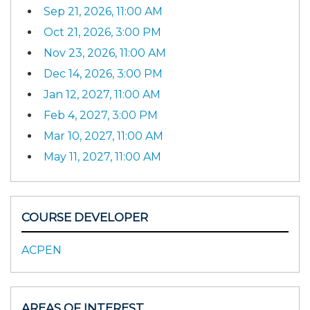
Sep 21, 2026, 11:00 AM
Oct 21, 2026, 3:00 PM
Nov 23, 2026, 11:00 AM
Dec 14, 2026, 3:00 PM
Jan 12, 2027, 11:00 AM
Feb 4, 2027, 3:00 PM
Mar 10, 2027, 11:00 AM
May 11, 2027, 11:00 AM
COURSE DEVELOPER
ACPEN
AREAS OF INTEREST