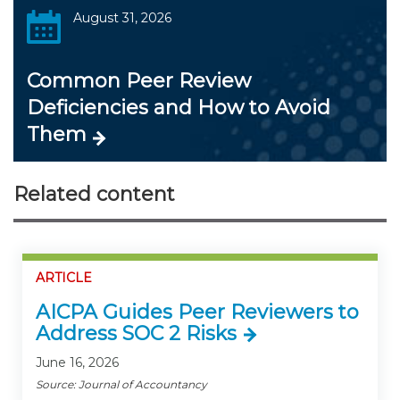
August 31, 2026
Common Peer Review
Deficiencies and How to Avoid
Them
Related content
ARTICLE
AICPA Guides Peer Reviewers to
Address SOC 2 Risks
June 16, 2026
Source: Journal of Accountancy