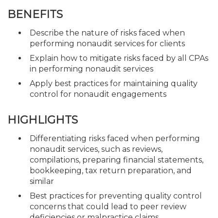
BENEFITS
Describe the nature of risks faced when
performing nonaudit services for clients
Explain how to mitigate risks faced by all CPAs
in performing nonaudit services
Apply best practices for maintaining quality
control for nonaudit engagements
HIGHLIGHTS
Differentiating risks faced when performing
nonaudit services, such as reviews,
compilations, preparing financial statements,
bookkeeping, tax return preparation, and
similar
Best practices for preventing quality control
concerns that could lead to peer review
deficiencies or malpractice claims