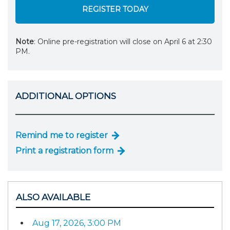
REGISTER TODAY
Note
: Online pre-registration will close on April 6 at 2:30
PM.
ADDITIONAL OPTIONS
Remind me to register
Print a registration form
ALSO AVAILABLE
Aug 17, 2026, 3:00 PM