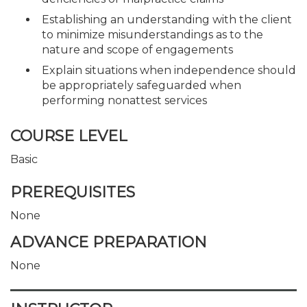
Establishing an understanding with the client
to minimize misunderstandings as to the
nature and scope of engagements
Explain situations when independence should
be appropriately safeguarded when
performing nonattest services
COURSE LEVEL
Basic
PREREQUISITES
None
ADVANCE PREPARATION
None