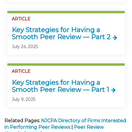
ARTICLE
Key Strategies for Having a
Smooth Peer Review — Part 2
July 24, 2025
ARTICLE
Key Strategies for Having a
Smooth Peer Review — Part 1
July 9, 2025
Related Pages:
NJCPA Directory of Firms Interested
in Performing Peer Reviews
|
Peer Review