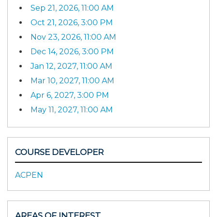
Sep 21, 2026, 11:00 AM
Oct 21, 2026, 3:00 PM
Nov 23, 2026, 11:00 AM
Dec 14, 2026, 3:00 PM
Jan 12, 2027, 11:00 AM
Mar 10, 2027, 11:00 AM
Apr 6, 2027, 3:00 PM
May 11, 2027, 11:00 AM
COURSE DEVELOPER
ACPEN
AREAS OF INTEREST