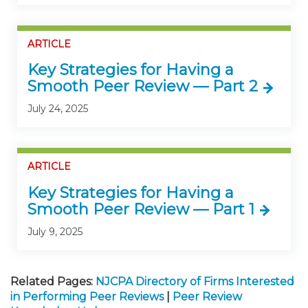
ARTICLE
Key Strategies for Having a
Smooth Peer Review — Part 2
July 24, 2025
ARTICLE
Key Strategies for Having a
Smooth Peer Review — Part 1
July 9, 2025
Related Pages:
NJCPA Directory of Firms Interested
in Performing Peer Reviews
|
Peer Review