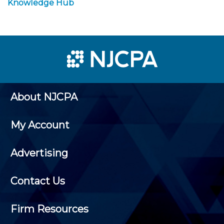
Knowledge Hub
About NJCPA
My Account
Advertising
Contact Us
Firm Resources