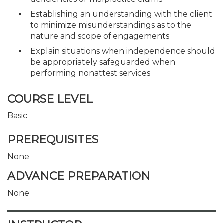
Establishing an understanding with the client
to minimize misunderstandings as to the
nature and scope of engagements
Explain situations when independence should
be appropriately safeguarded when
performing nonattest services
COURSE LEVEL
Basic
PREREQUISITES
None
ADVANCE PREPARATION
None