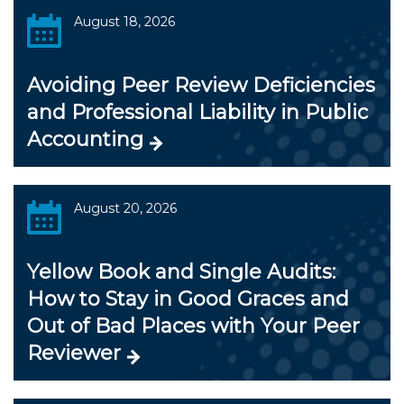
August 18, 2026
Avoiding Peer Review Deficiencies
and Professional Liability in Public
Accounting
August 20, 2026
Yellow Book and Single Audits:
How to Stay in Good Graces and
Out of Bad Places with Your Peer
Reviewer