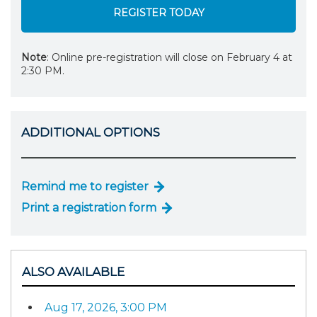
REGISTER TODAY
Note
: Online pre-registration will close on February 4 at
2:30 PM.
ADDITIONAL OPTIONS
Remind me to register
Print a registration form
ALSO AVAILABLE
Aug 17, 2026, 3:00 PM