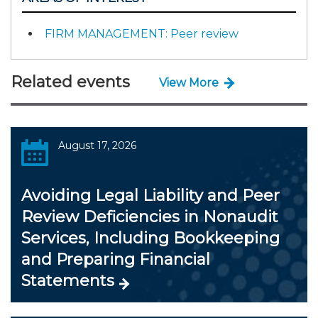
FIRM MANAGEMENT: Peer review
Related events
View More
August 17, 2026
Avoiding Legal Liability and Peer
Review Deficiencies in Nonaudit
Services, Including Bookkeeping
and Preparing Financial
Statements