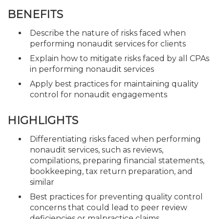
BENEFITS
Describe the nature of risks faced when
performing nonaudit services for clients
Explain how to mitigate risks faced by all CPAs
in performing nonaudit services
Apply best practices for maintaining quality
control for nonaudit engagements
HIGHLIGHTS
Differentiating risks faced when performing
nonaudit services, such as reviews,
compilations, preparing financial statements,
bookkeeping, tax return preparation, and
similar
Best practices for preventing quality control
concerns that could lead to peer review
deficiencies or malpractice claims