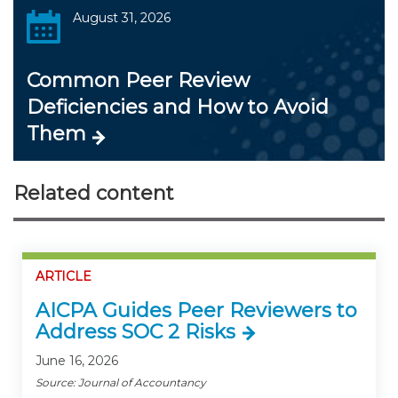
August 31, 2026
Common Peer Review
Deficiencies and How to Avoid
Them
Related content
ARTICLE
AICPA Guides Peer Reviewers to
Address SOC 2 Risks
June 16, 2026
Source: Journal of Accountancy