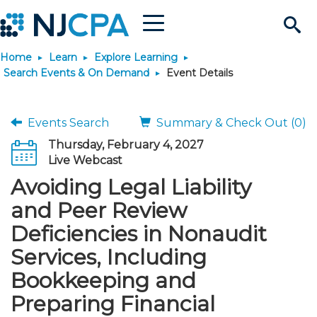
Menu
Search
Home
Learn
Explore Learning
Site
Join & Connect
Search Events & On Demand
Event Details
Join
Build Career
Events Search
Summary & Check Out (0)
Thursday, February 4, 2027
Why Join?
Connect
Become a CPA
Learn
Live Webcast
Avoiding Legal Liability
Membership Benefits
Connect - Open Forum
Start Your Journey
Engage
JobBank
Explore Learning
Stay Informed
and Peer Review
Deficiencies in Nonaudit
Membership Dues
Member Directory
Interest Groups
Scholarships
Search Jobs
Search Events & On Dem
Career Development
Maintain License
News & Info
Use Resources
Services, Including
Bookkeeping and
Membership Application
Chapters
Volunteer Opportunities
Requirements
Post a Job
Students
Learning Pathways
License Renewal
Media Center
Featured Programs
Knowledge Hubs
Featured Resources
Login
Preparing Financial