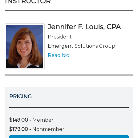
INSTRUCTOR
Jennifer F. Louis, CPA
President
Emergent Solutions Group
Read bio
PRICING
$149.00
- Member
$179.00
- Nonmember