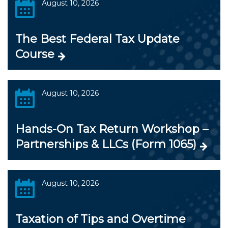
August 10, 2026
The Best Federal Tax Update
Course
August 10, 2026
Hands-On Tax Return Workshop –
Partnerships & LLCs (Form 1065)
August 10, 2026
Taxation of Tips and Overtime