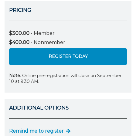
PRICING
$300.00
- Member
$400.00
- Nonmember
REGISTER TODAY
Note
: Online pre-registration will close on September
10 at 9:30 AM.
ADDITIONAL OPTIONS
Remind me to register