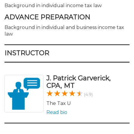
Background in individual income tax law
ADVANCE PREPARATION
Background in individual and business income tax
law
INSTRUCTOR
J. Patrick Garverick,
CPA, MT
(4.9)
The Tax U
Read bio