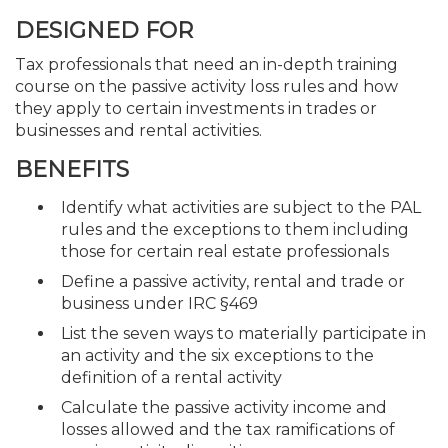
DESIGNED FOR
Tax professionals that need an in-depth training
course on the passive activity loss rules and how
they apply to certain investments in trades or
businesses and rental activities.
BENEFITS
Identify what activities are subject to the PAL
rules and the exceptions to them including
those for certain real estate professionals
Define a passive activity, rental and trade or
business under IRC §469
List the seven ways to materially participate in
an activity and the six exceptions to the
definition of a rental activity
Calculate the passive activity income and
losses allowed and the tax ramifications of