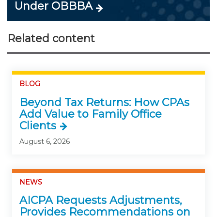
Under OBBBA
Related content
BLOG
Beyond Tax Returns: How CPAs
Add Value to Family Office
Clients
August 6, 2026
NEWS
AICPA Requests Adjustments,
Provides Recommendations on