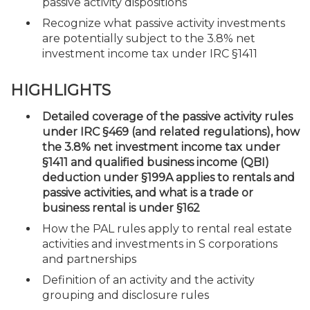
passive activity dispositions
Recognize what passive activity investments
are potentially subject to the 3.8% net
investment income tax under IRC §1411
HIGHLIGHTS
Detailed coverage of the passive activity rules
under IRC §469 (and related regulations), how
the 3.8% net investment income tax under
§1411 and qualified business income (QBI)
deduction under §199A applies to rentals and
passive activities, and what is a trade or
business rental is under §162
How the PAL rules apply to rental real estate
activities and investments in S corporations
and partnerships
Definition of an activity and the activity
grouping and disclosure rules