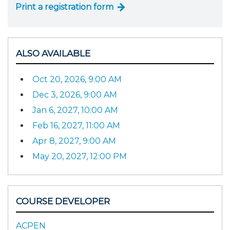
Print a registration form
ALSO AVAILABLE
Oct 20, 2026, 9:00 AM
Dec 3, 2026, 9:00 AM
Jan 6, 2027, 10:00 AM
Feb 16, 2027, 11:00 AM
Apr 8, 2027, 9:00 AM
May 20, 2027, 12:00 PM
COURSE DEVELOPER
ACPEN