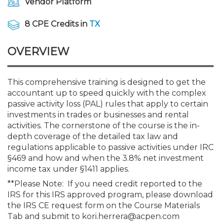
Vendor Platform
Membership+
Premier and Firm Partner
Scholarship Fund
Forms
Early Career
Conferences
CPE Requirements
CPAs/Bankers Cocktail Re
New Jersey CPA Magazin
Sole Practitioners and Sma
Track your CPE
Advocacy
Marketplace
River Queen - Aug. 12
8 CPE Credits in
TX
Member-Get-a-Member 
Stories of Our Communit
Showcase Your Expertise
CPA Exam
Managers
Event Bundles and CPE P
NJCPA Focus Blog
AI/Automation
Legislative Action Center
Save on accountants malp
Business Services
Classifieds
Navigating NJ's Independ
from CAMICO
OVERVIEW
and Proposed Federal Cha
Member and Firm News
Ovation Awards
The CPA Pipeline
Directors
On-Demand CPE
IssuesWatch
State Tax
NJCPA Advocacy Issues
Financial and Insurance
Mergers and Acquisitions
Resources by Audience
Save on disability insuranc
This comprehensive training is designed to get the
Emerging Leaders End-o
accountant up to speed quickly with the complex
Find a CPA
Food Drive
FAQs
Executives
Nano CPE Programs
Business Management
NJ-CPA-PAC
Guidance and Learning
Professional Services
Resources for Consumers
- Aug. 13 in Morristown
passive activity loss (PAL) rules that apply to certain
Find a peer reviewer
investments in trades or businesses and rental
NJCPA Store
Emerging Leaders
Staff Development
All Knowledge Hubs
Additional Pathway to CP
Practice Management an
Real Estate
activities. The cornerstone of the course is the in-
Atlantic City CPE Cluster -
Save on CPA Exam prep c
depth coverage of the detailed tax law and
regulations applicable to passive activities under IRC
Accounting Educators
Virtual Training Partners
Become an NJCPA Keype
Retail, Travel, Entertain
All Ads
Membership+ - Free CPE 
§469 and how and when the 3.8% net investment
Join the Federal Taxation
income tax under §1411 applies.
**Please Note: If you need credit reported to the
Women in Accounting
Certificate Programs
Find a CPA
Place a Classified Ad
New Jersey Law & Ethics
IRS for this IRS approved program, please download
the IRS CE request form on the Course Materials
CPE Policies
Tab and submit to kori.herrera@acpen.com