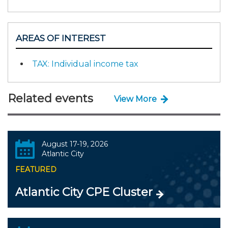
AREAS OF INTEREST
TAX: Individual income tax
Related events
View More
August 17-19, 2026
Atlantic City
FEATURED
Atlantic City CPE Cluster