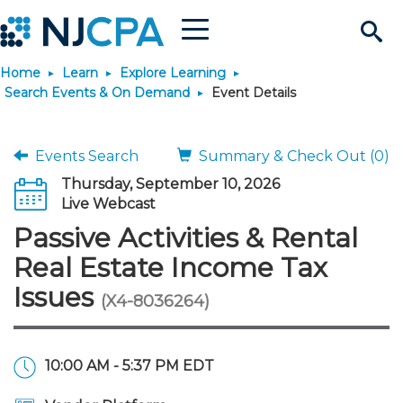
Menu
Search
Home
Learn
Explore Learning
Site
Join & Connect
Search Events & On Demand
Event Details
Join
Build Career
Events Search
Summary & Check Out (0)
Thursday, September 10, 2026
Why Join?
Connect
Become a CPA
Learn
Live Webcast
Passive Activities & Rental
Membership Benefits
Connect - Open Forum
Start Your Journey
Engage
JobBank
Explore Learning
Stay Informed
Real Estate Income Tax
Issues
(X4-8036264)
Membership Dues
Member Directory
Interest Groups
Scholarships
Search Jobs
Search Events & On Dem
Career Development
Maintain License
News & Info
Use Resources
Membership Application
Chapters
Volunteer Opportunities
Requirements
Post a Job
Students
Learning Pathways
License Renewal
Media Center
Featured Programs
Knowledge Hubs
Featured Resources
Login
10:00 AM - 5:37 PM EDT