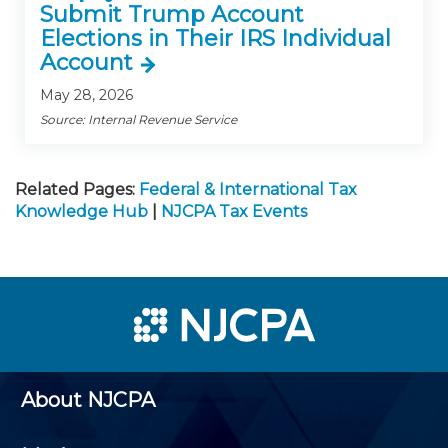
Submit Trump Account
Elections in Their IRS Individual
Account
May 28, 2026
Source: Internal Revenue Service
Related Pages:
Federal & International Tax
Knowledge Hub
|
NJCPA Tax Events
About NJCPA