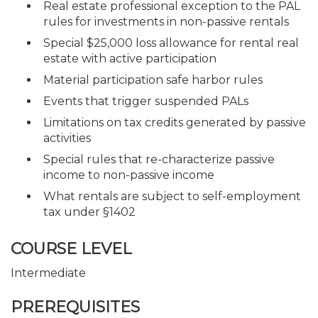
Real estate professional exception to the PAL
rules for investments in non-passive rentals
Special $25,000 loss allowance for rental real
estate with active participation
Material participation safe harbor rules
Events that trigger suspended PALs
Limitations on tax credits generated by passive
activities
Special rules that re-characterize passive
income to non-passive income
What rentals are subject to self-employment
tax under §1402
COURSE LEVEL
Intermediate
PREREQUISITES