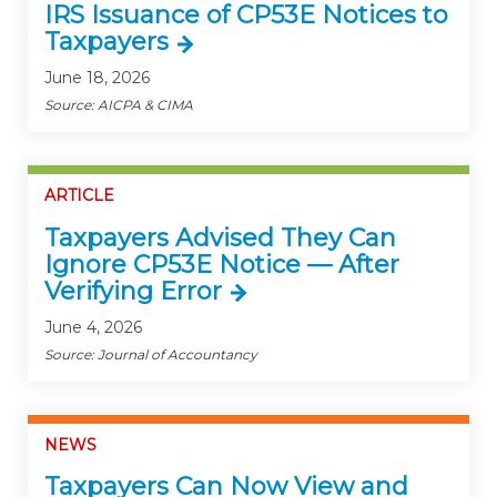
IRS Issuance of CP53E Notices to
Taxpayers
June 18, 2026
Source: AICPA & CIMA
ARTICLE
Taxpayers Advised They Can
Ignore CP53E Notice — After
Verifying Error
June 4, 2026
Source: Journal of Accountancy
NEWS
Taxpayers Can Now View and