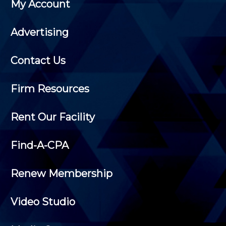
My Account
Advertising
Contact Us
Firm Resources
Rent Our Facility
Find-A-CPA
Renew Membership
Video Studio