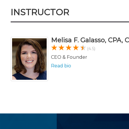
INSTRUCTOR
Melisa F. Galasso, CPA,
(4.5)
CEO & Founder
Read bio