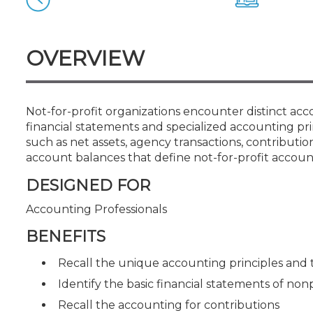
Certificate Programs
CPE Policies
OVERVIEW
Not-for-profit organizations encounter distinct acc
financial statements and specialized accounting pri
such as net assets, agency transactions, contribut
account balances that define not-for-profit accoun
DESIGNED FOR
Accounting Professionals
BENEFITS
Recall the unique accounting principles and 
Identify the basic financial statements of non
Recall the accounting for contributions