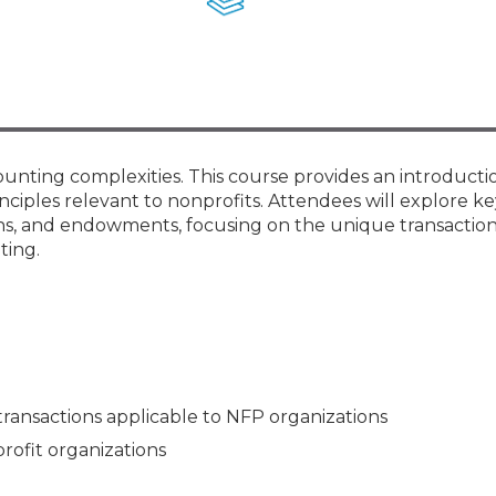
Membership+ - Free CPE for
Members
New Jersey Law & Ethics
ounting complexities. This course provides an introducti
nciples relevant to nonprofits. Attendees will explore ke
ions, and endowments, focusing on the unique transactio
ting.
transactions applicable to NFP organizations
profit organizations