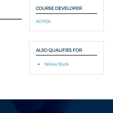
COURSE DEVELOPER
ACPEN
ALSO QUALIFIES FOR
Yellow Book