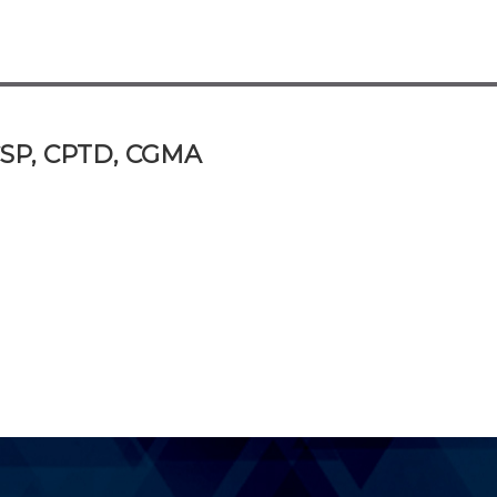
 CSP, CPTD, CGMA