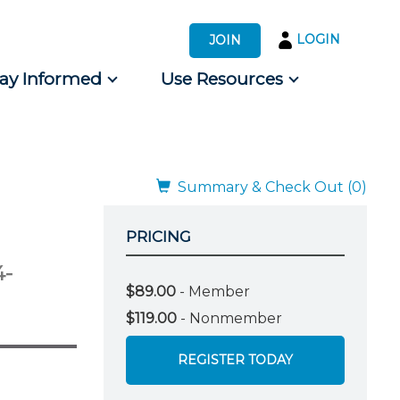
LOGIN
JOIN
tay Informed
Use Resources
s by Audience
 for Consumers
Summary & Check Out (0)
PRICING
4-
$89.00
- Member
$119.00
- Nonmember
REGISTER TODAY