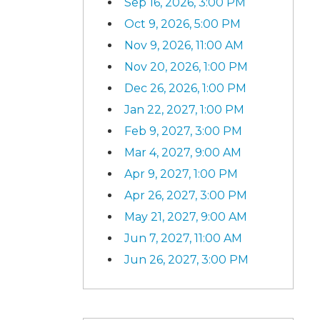
Sep 16, 2026, 3:00 PM
Oct 9, 2026, 5:00 PM
Nov 9, 2026, 11:00 AM
Nov 20, 2026, 1:00 PM
Dec 26, 2026, 1:00 PM
Jan 22, 2027, 1:00 PM
Feb 9, 2027, 3:00 PM
Mar 4, 2027, 9:00 AM
Apr 9, 2027, 1:00 PM
Apr 26, 2027, 3:00 PM
May 21, 2027, 9:00 AM
Jun 7, 2027, 11:00 AM
Jun 26, 2027, 3:00 PM