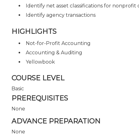
Identify net asset classifications for nonprofit
Identify agency transactions
HIGHLIGHTS
Not-for-Profit Accounting
Accounting & Auditing
Yellowbook
COURSE LEVEL
Basic
PREREQUISITES
None
ADVANCE PREPARATION
None