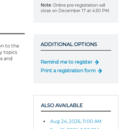
Note
: Online pre-registration will
close on December 17 at 4:30 PM.
ADDITIONAL OPTIONS
on to the
y topics
ns and
Remind me to register
Print a registration form
ALSO AVAILABLE
Aug 24, 2026, 11:00 AM