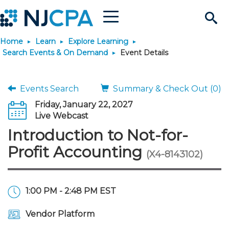
Menu
Search
Home
Learn
Explore Learning
Site
Join & Connect
Search Events & On Demand
Event Details
Join
Build Career
Events Search
Summary & Check Out (0)
Friday, January 22, 2027
Why Join?
Connect
Become a CPA
Learn
Live Webcast
Introduction to Not-for-
Membership Benefits
Connect - Open Forum
Start Your Journey
Engage
JobBank
Explore Learning
Stay Informed
Profit Accounting
(X4-8143102)
Membership Dues
Member Directory
Interest Groups
Scholarships
Search Jobs
Search Events & On Dem
Career Development
Maintain License
News & Info
Use Resources
1:00 PM - 2:48 PM EST
Membership Application
Chapters
Volunteer Opportunities
Requirements
Post a Job
Students
Learning Pathways
License Renewal
Media Center
Featured Programs
Knowledge Hubs
Featured Resources
Login
Vendor Platform