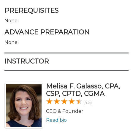
PREREQUISITES
None
ADVANCE PREPARATION
None
INSTRUCTOR
Melisa F. Galasso, CPA,
CSP, CPTD, CGMA
(4.5)
CEO & Founder
Read bio