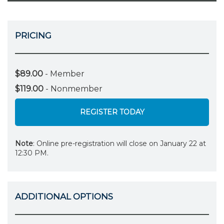
PRICING
$89.00
- Member
$119.00
- Nonmember
REGISTER TODAY
Note
: Online pre-registration will close on January 22 at
12:30 PM.
ADDITIONAL OPTIONS