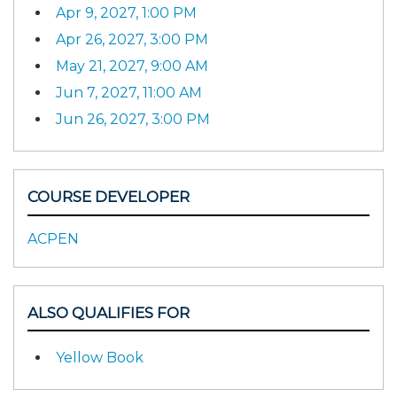
Apr 9, 2027, 1:00 PM
Apr 26, 2027, 3:00 PM
May 21, 2027, 9:00 AM
Jun 7, 2027, 11:00 AM
Jun 26, 2027, 3:00 PM
COURSE DEVELOPER
ACPEN
ALSO QUALIFIES FOR
Yellow Book