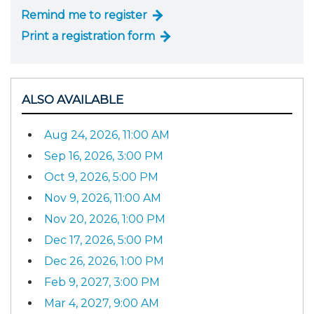
Remind me to register
Print a registration form
ALSO AVAILABLE
Aug 24, 2026, 11:00 AM
Sep 16, 2026, 3:00 PM
Oct 9, 2026, 5:00 PM
Nov 9, 2026, 11:00 AM
Nov 20, 2026, 1:00 PM
Dec 17, 2026, 5:00 PM
Dec 26, 2026, 1:00 PM
Feb 9, 2027, 3:00 PM
Mar 4, 2027, 9:00 AM