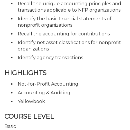
Recall the unique accounting principles and
transactions applicable to NFP organizations
Identify the basic financial statements of
nonprofit organizations
Recall the accounting for contributions
Identify net asset classifications for nonprofit
organizations
Identify agency transactions
HIGHLIGHTS
Not-for-Profit Accounting
Accounting & Auditing
Yellowbook
COURSE LEVEL
Basic