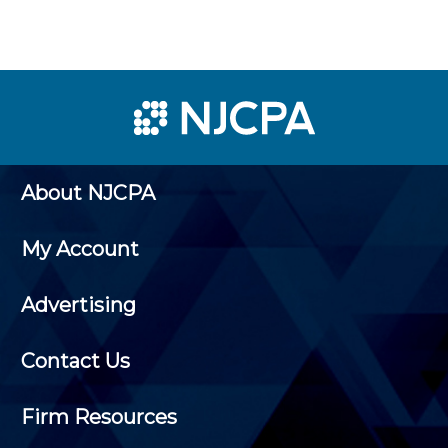
About NJCPA
My Account
Advertising
Contact Us
Firm Resources