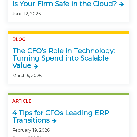
Is Your Firm Safe in the Cloud?
June 12, 2026
BLOG
The CFO’s Role in Technology:
Turning Spend into Scalable
Value
March 5, 2026
ARTICLE
4 Tips for CFOs Leading ERP
Transitions
February 19, 2026