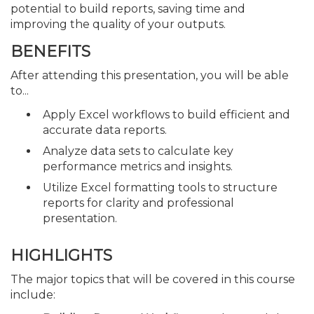
potential to build reports, saving time and
improving the quality of your outputs.
BENEFITS
After attending this presentation, you will be able
to...
Apply Excel workflows to build efficient and
accurate data reports.
Analyze data sets to calculate key
performance metrics and insights.
Utilize Excel formatting tools to structure
reports for clarity and professional
presentation.
HIGHLIGHTS
The major topics that will be covered in this course
include: