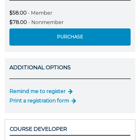
$58.00
- Member
$78.00
- Nonmember
PURCHASE
ADDITIONAL OPTIONS
Remind me to register
Print a registration form
COURSE DEVELOPER