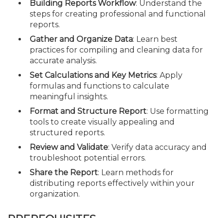
Building Reports Workflow
: Understand the
steps for creating professional and functional
reports.
Gather and Organize Data
: Learn best
practices for compiling and cleaning data for
accurate analysis.
Set Calculations and Key Metrics
: Apply
formulas and functions to calculate
meaningful insights.
Format and Structure Report
: Use formatting
tools to create visually appealing and
structured reports.
Review and Validate
: Verify data accuracy and
troubleshoot potential errors.
Share the Report
: Learn methods for
distributing reports effectively within your
organization.