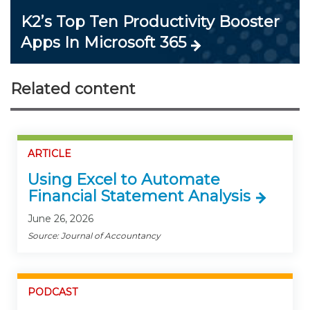
K2’s Top Ten Productivity Booster
Apps In Microsoft 365
Related content
ARTICLE
Using Excel to Automate
Financial Statement Analysis
June 26, 2026
Source: Journal of Accountancy
PODCAST