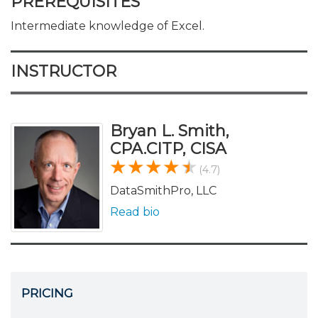
PREREQUISITES
Intermediate knowledge of Excel.
INSTRUCTOR
Bryan L. Smith,
CPA.CITP, CISA
(4.7)
DataSmithPro, LLC
Read bio
PRICING