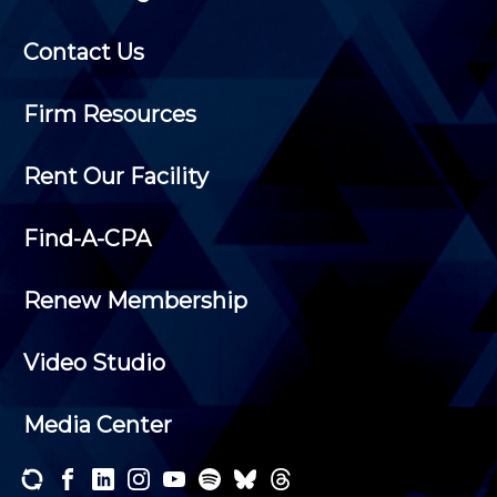
Contact Us
Firm Resources
Rent Our Facility
Find-A-CPA
Renew Membership
Video Studio
Media Center