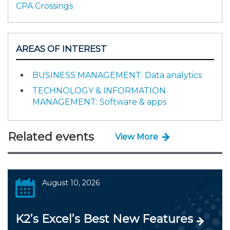
CPA Crossings
AREAS OF INTEREST
BUSINESS MANAGEMENT: Data analytics
TECHNOLOGY & INFORMATION
MANAGEMENT: Software & apps
Related events
View More
August 10, 2026
K2’s Excel’s Best New Features