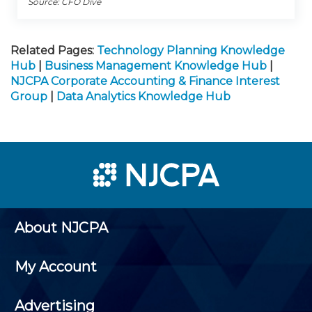
Source: CFO Dive
Related Pages:
Technology Planning Knowledge
Hub
|
Business Management Knowledge Hub
|
NJCPA Corporate Accounting & Finance Interest
Group
|
Data Analytics Knowledge Hub
About NJCPA
My Account
Advertising