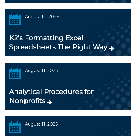
August 10, 2026
K2’s Formatting Excel
Spreadsheets The Right Way
August 11, 2026
Analytical Procedures for
Nonprofits
August 11, 2026