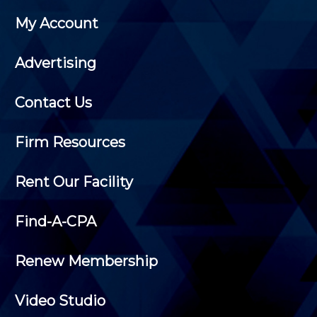
My Account
Advertising
Contact Us
Firm Resources
Rent Our Facility
Find-A-CPA
Renew Membership
Video Studio