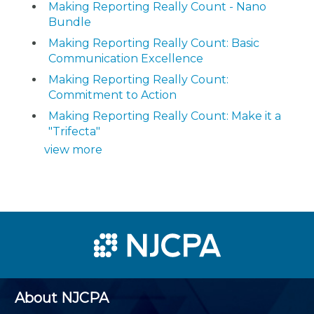
Making Reporting Really Count - Nano
Bundle
Making Reporting Really Count: Basic
Communication Excellence
Making Reporting Really Count:
Commitment to Action
Making Reporting Really Count: Make it a
"Trifecta"
view more
About NJCPA