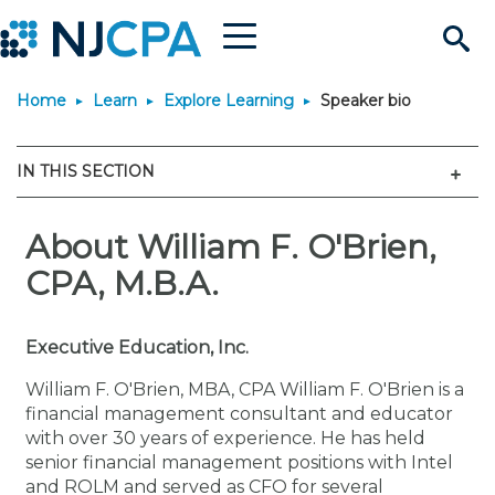
Menu
Search
Home
Learn
Explore Learning
Speaker bio
Site
Join & Connect
Men
IN THIS SECTION
Join
Build Career
Why Join?
About William F. O'Brien,
Connect
Become a CPA
Learn
CPA, M.B.A.
Membership Benefits
Connect - Open Forum
Start Your Journey
Engage
JobBank
Explore Learning
Stay Informed
Executive Education, Inc.
Membership Dues
Member Directory
Interest Groups
Scholarships
Search Jobs
Search Events & On Dem
Career Development
Maintain License
News & Info
Use Resources
William F. O'Brien, MBA, CPA William F. O'Brien is a
financial management consultant and educator
with over 30 years of experience. He has held
Membership Application
Chapters
Volunteer Opportunities
Requirements
Post a Job
Students
Learning Pathways
License Renewal
Media Center
Featured Programs
Knowledge Hubs
Featured Resources
Login
senior financial management positions with Intel
and ROLM and served as CFO for several