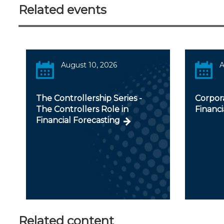
Related events
August 10, 2026
A
The Controllership Series -
Corpora
The Controllers Role in
Financi
Financial Forecasting
Related content