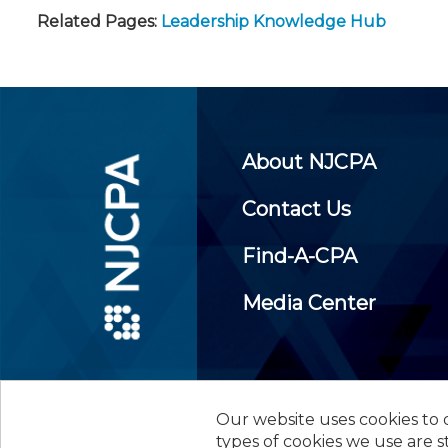
Related Pages:
Leadership Knowledge Hub
About NJCPA
Contact Us
Find-A-CPA
Media Center
Our website uses cookies to d
©
2026
New Jersey Society of
types of cookies we use are s