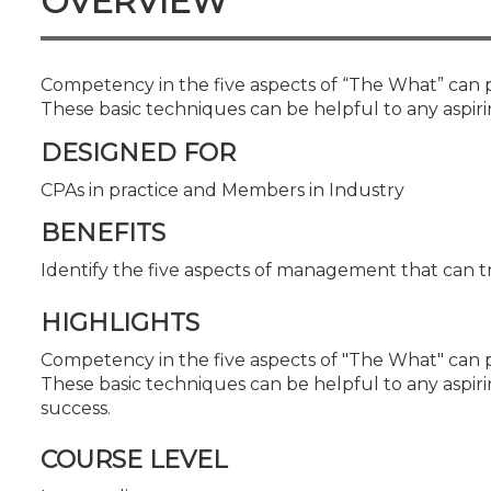
OVERVIEW
Certificate Programs
CPE Policies
Competency in the five aspects of “The What” can 
These basic techniques can be helpful to any aspir
DESIGNED FOR
CPAs in practice and Members in Industry
BENEFITS
Identify the five aspects of management that can 
HIGHLIGHTS
Competency in the five aspects of "The What" can 
These basic techniques can be helpful to any aspir
success.
COURSE LEVEL