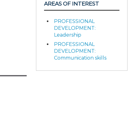
AREAS OF INTEREST
PROFESSIONAL
DEVELOPMENT:
Leadership
PROFESSIONAL
DEVELOPMENT:
Communication skills