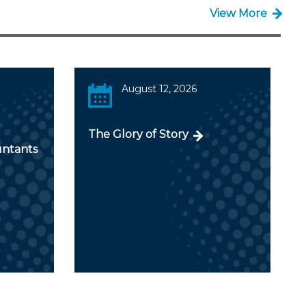
View More
August 12, 2026
The Glory of Story
untants