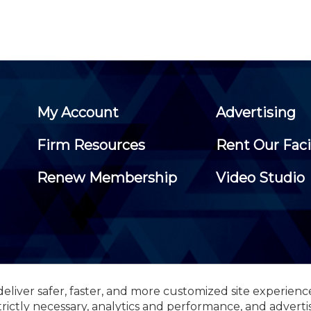
My Account
Advertising
Firm Resources
Rent Our Faci
Renew Membership
Video Studio
eliver safer, faster, and more customized site experienc
 Certified Public Accountants, 105 Eisenhower Parkway, Suite 3
trictly necessary, analytics and performance, and adverti