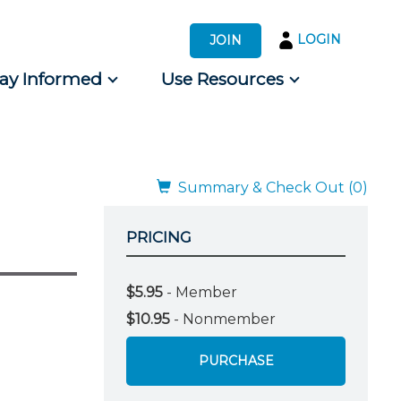
LOGIN
JOIN
tay Informed
Use Resources
s by Audience
 for Consumers
Summary & Check Out (0)
PRICING
$5.95
- Member
$10.95
- Nonmember
PURCHASE