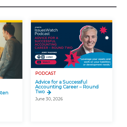
PODCAST
Advice for a Successful
Accounting Career – Round
Two
sten
June 30, 2026