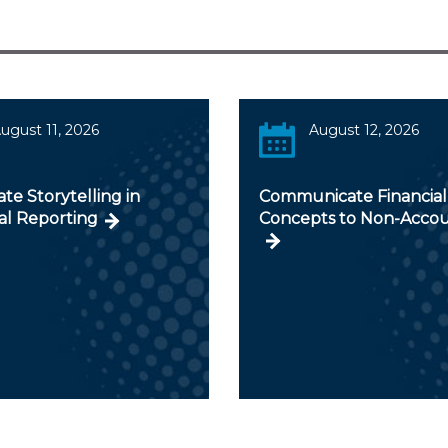
ugust 11, 2026
August 12, 2026
te Storytelling in
Communicate Financial
al Reporting
Concepts to Non-Acco