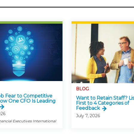
BLOG
b Fear to Competitive
Want to Retain Staff? Li
ow One CFO Is Leading
First to 4 Categories of
Feedback
026
July 7, 2026
nancial Executives International