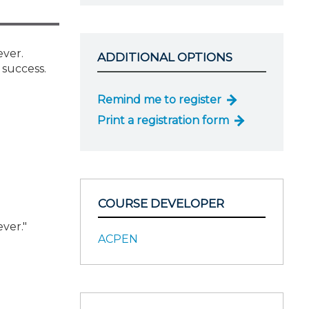
ever.
ADDITIONAL OPTIONS
 success.
Remind me to register
Print a registration form
COURSE DEVELOPER
ver."
ACPEN