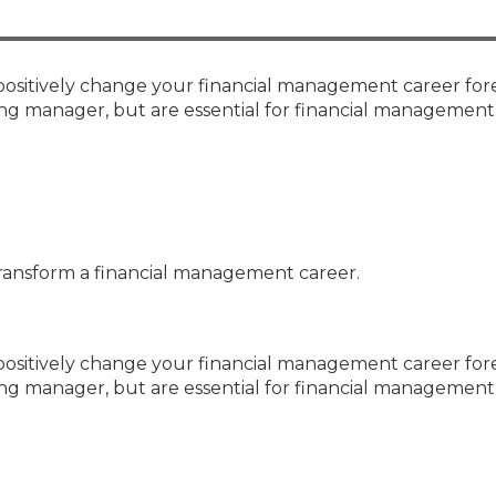
Membership+ - Free CPE for
Members
New Jersey Law & Ethics
positively change your financial management career for
ing manager, but are essential for financial management
transform a financial management career.
positively change your financial management career fore
ing manager, but are essential for financial management