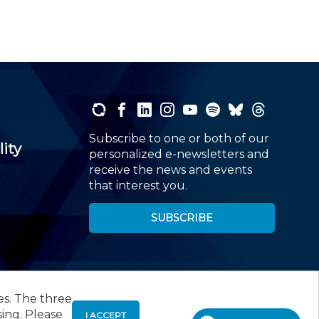
Subscribe to one or both of our
lity
personalized e-newsletters and
receive the news and events
that interest you.
SUBSCRIBE
es. The three
00
, Roseland, NJ 07068,
973-226-4494
sing. Please
I ACCEPT