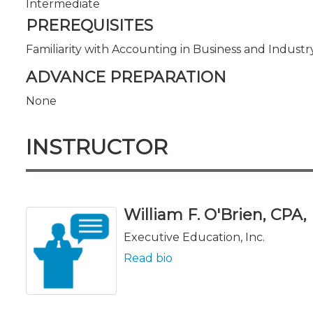
Intermediate
PREREQUISITES
Familiarity with Accounting in Business and Industr
ADVANCE PREPARATION
None
INSTRUCTOR
William F. O'Brien, CPA,
Executive Education, Inc.
Read bio