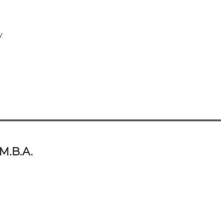
y
 M.B.A.