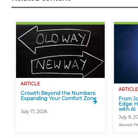
ARTICLE
ARTICLE
Growth Beyond the Numbers:
Expanding Your Comfort Zone
From Jo
Edge: H
with AI
July 17, 2026
July 9, 2
Source: Fi