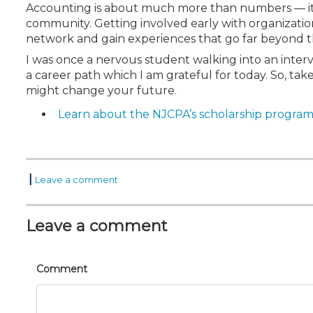
Accounting is about much more than numbers — it’
community. Getting involved early with organization
network and gain experiences that go far beyond t
I was once a nervous student walking into an interv
a career path which I am grateful for today. So, ta
might change your future.
Learn about the NJCPA’s scholarship program
|
Leave a comment
Leave a comment
Comment