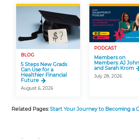
PODCAST
BLOG
Members on
Members: AJ Joh
5 Steps New Grads
and Sarah Krom
Can Use for a
Healthier Financial
July 28, 2026
Future
August 6, 2026
Related Pages:
Start Your Journey to Becoming a 