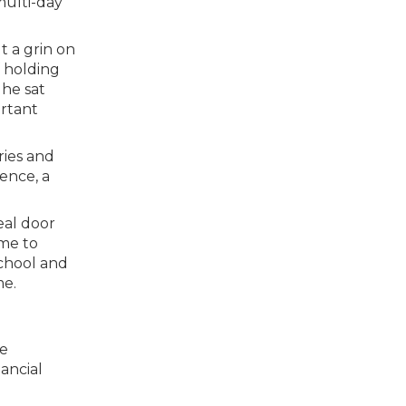
multi-day
t a grin on
f holding
 he sat
ortant
ries and
dence, a
real door
 me to
school and
me.
ke
ancial