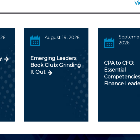
V
Septembe
026
August 19, 2026
2026
y
Emerging Leaders
CPA to CFO:
Book Club: Grinding
Essential
It Out
Competencies
Finance Leade