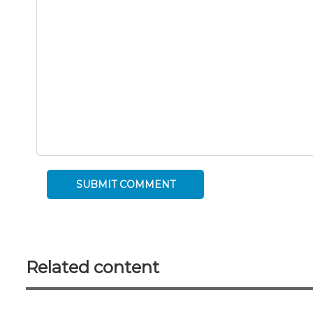
Related content