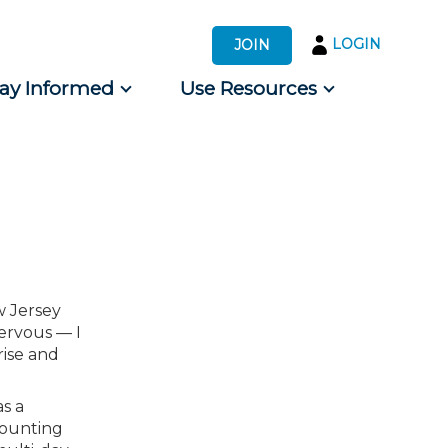
LOGIN
JOIN
tay Informed
Use Resources
s by Audience
 for Consumers
w Jersey
nervous — I
rise and
s a
counting