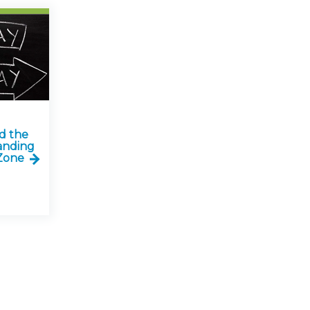
d the
anding
Zone