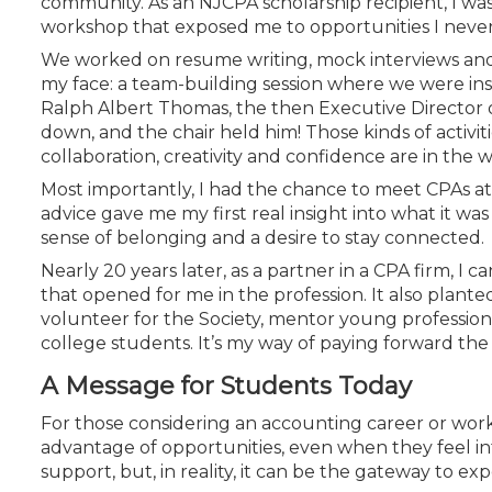
community. As an NJCPA scholarship recipient, I was 
Certificate Programs
workshop that exposed me to opportunities I never
CPE Policies
We worked on resume writing, mock interviews and n
my face: a team-building session where we were ins
Ralph Albert Thomas, the then Executive Director o
down, and the chair held him! Those kinds of activit
collaboration, creativity and confidence are in the
Most importantly, I had the chance to meet CPAs at d
advice gave me my first real insight into what it was
sense of belonging and a desire to stay connected.
Nearly 20 years later, as a partner in a CPA firm, I ca
that opened for me in the profession. It also plant
volunteer for the Society, mentor young profession
college students. It’s my way of paying forward t
A Message for Students Today
For those considering an accounting career or work
advantage of opportunities, even when they feel inti
support, but, in reality, it can be the gateway to e