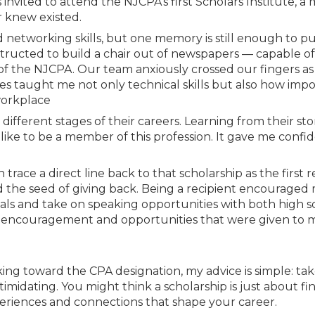
Membership+ - Free CPE for
invited to attend the NJCPA’s first Scholars Institute, a 
Members
 knew existed.
New Jersey Law & Ethics
etworking skills, but one memory is still enough to pu
tructed to build a chair out of newspapers — capable o
f the NJCPA. Our team anxiously crossed our fingers as
ies taught me not only technical skills but also how imp
 workplace
ifferent stages of their careers. Learning from their sto
 like to be a member of this profession. It gave me confi
n trace a direct line back to that scholarship as the first 
ed the seed of giving back. Being a recipient encouraged
als and take on speaking opportunities with both high 
he encouragement and opportunities that were given to 
ing toward the CPA designation, my advice is simple: ta
midating. You might think a scholarship is just about fin
xperiences and connections that shape your career.