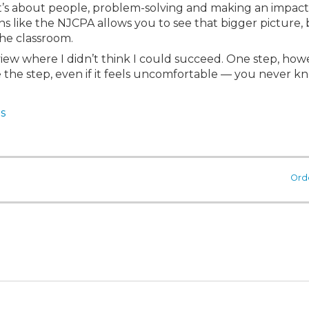
s about people, problem-solving and making an impact
s like the NJCPA allows you to see that bigger picture, 
he classroom.
iew where I didn’t think I could succeed. One step, howe
ke the step, even if it feels uncomfortable — you never k
s
Ord