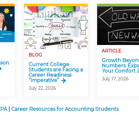
ARTICLE
BLOG
Growth Beyon
nson
Current College
Numbers: Exp
Students are Facing a
Your Comfort 
Career Readiness
July 17, 2026
“Imperative”
July 22, 2026
CPA
|
Career Resources for Accounting Students