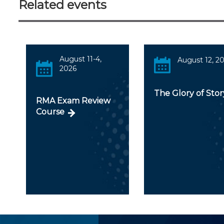
Related events
August 11-4,
August 12, 2
2026
The Glory of Stor
RMA Exam Review
Course