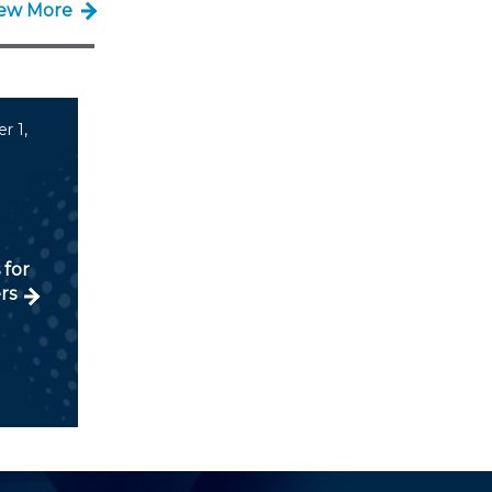
iew More
r 1,
 for
rs