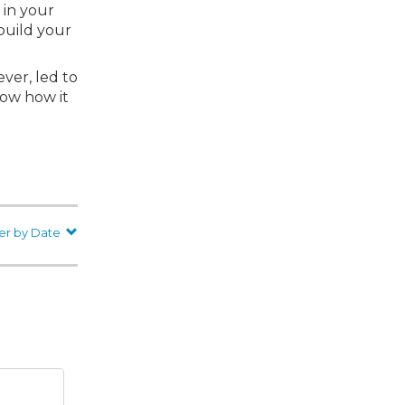
 in your
build your
ver, led to
now how it
er by Date