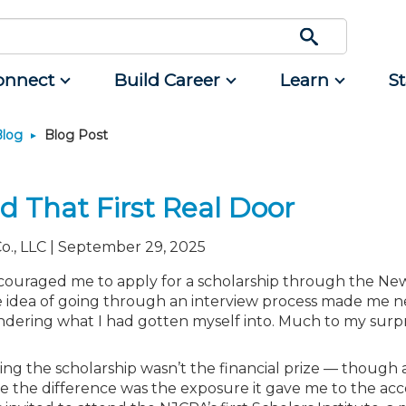
onnect
Build Career
Learn
S
Blog
Blog Post
Engage
Career Development
Featured Programs
Advocacy
Classifieds
Resource
rum
d Small
Interest Groups
Students
CPAs/Bankers Cocktail
Legislative Action Center
Mergers and Acquisitions
Resources
Reception Aboard the River
 That First Real Door
nce
Volunteer Opportunities
Early Career
NJCPA Advocacy Issues
Professional Services
Queen - Aug. 12
ing
Scholarship Fund
Managers
NJ-CPA-PAC
Real Estate
Navigating NJ's Independent
o., LLC | September 29, 2025
Contractor Rules and Proposed
rtners
nt and
Showcase Your Expertise
Directors
Additional Pathway to CPA
All Ads
Federal Changes - Aug. 13 or 20
nt
couraged me to apply for a scholarship through the Ne
unity
Ovation Awards
Executives
Become an NJCPA Keyperson
Place a Classified Ad
. The idea of going through an interview process made me 
Emerging Leaders End-of-
tainment
ews
Food Drive
Emerging Leaders
Summer Gathering - Aug. 13 in
dering what I had gotten myself into. Much to my surp
Morristown
NJCPA Store
Accounting Educators
Atlantic City CPE Cluster - Aug.
Women in Accounting
ng the scholarship wasn’t the financial prize — though a
17-19
de the difference was the exposure it gave me to the ac