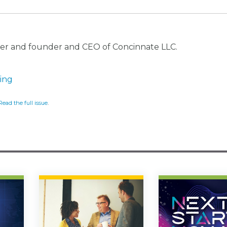
ker and founder and CEO of Concinnate LLC.
ving
Read the full issue
.