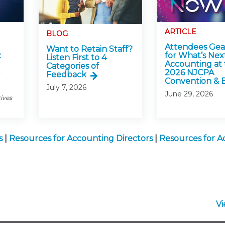
ARTICLE
BLOG
Attendees Ge
Want to Retain Staff?
:
for What’s Next
Listen First to 4
Accounting at 
Categories of
2026 NJCPA
Feedback
Convention & 
July 7, 2026
June 29, 2026
tives
s
|
Resources for Accounting Directors
|
Resources for A
V