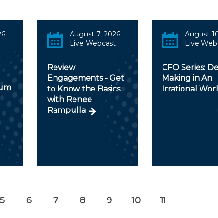
26
August 7, 2026
August 10
Live Webcast
Live Web
Review
CFO Series: De
Engagements - Get
Making in An
rum
to Know the Basics
Irrational Wor
with Renee
Rampulla
5
6
7
8
9
10
11