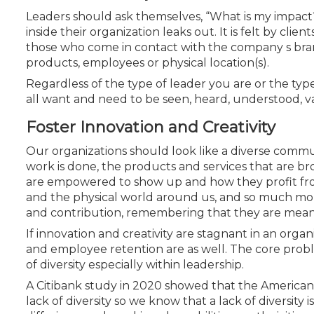
Certificate Programs
Leaders should ask themselves, “What is my impac
CPE Policies
inside their organization leaks out. It is felt by clie
those who come in contact with the company s bra
products, employees or physical location(s).
Regardless of the type of leader you are or the ty
all want and need to be seen, heard, understood, 
Foster Innovation and Creativity
Our organizations should look like a diverse comm
work is done, the products and services that are
are empowered to show up and how they profit fro
and the physical world around us, and so much mor
and contribution, remembering that they are meant
If innovation and creativity are stagnant in an organ
and employee retention are as well. The core proble
of diversity especially within leadership.
A Citibank study in 2020 showed that the American 
lack of diversity so we know that a lack of diversity i