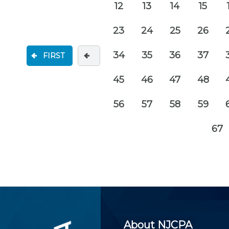
12
13
14
15
23
24
25
26
34
35
36
37
FIRST
45
46
47
48
56
57
58
59
67
About NJCPA