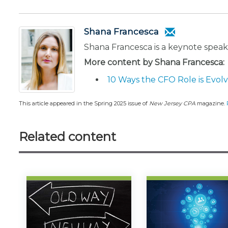
Shana Francesca
Shana Francesca is a keynote spea
More content by Shana Francesca:
10 Ways the CFO Role is Evol
This article appeared in the Spring 2025 issue of
New Jersey CPA
magazine.
Related content