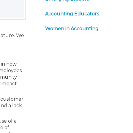
Accounting Educators
Women in Accounting
nature. We
 in how
employees
mmunity
 impact
nd customer
and a lack
se of a
le of