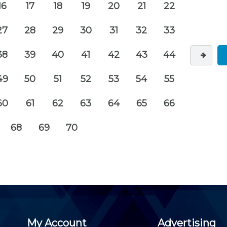
16
17
18
19
20
21
22
27
28
29
30
31
32
33
38
39
40
41
42
43
44
49
50
51
52
53
54
55
60
61
62
63
64
65
66
68
69
70
My Account
Advertising