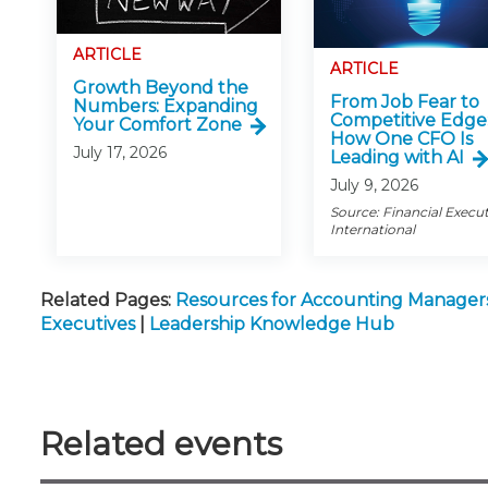
ARTICLE
ARTICLE
Growth Beyond the
From Job Fear to
Numbers: Expanding
Competitive Edge
Your Comfort Zone
How One CFO Is
July 17, 2026
Leading with AI
July 9, 2026
Source: Financial Execu
International
Related Pages:
Resources for Accounting Manager
Executives
|
Leadership Knowledge Hub
Related events