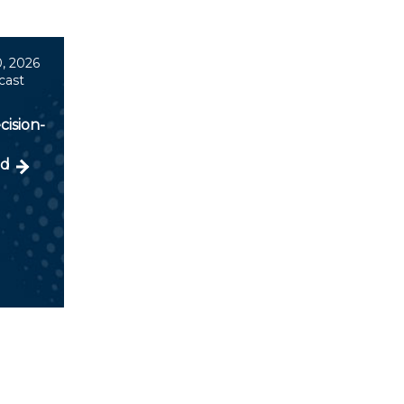
, 2026
cast
cision-
ld