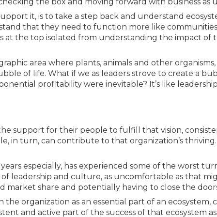
ies, checking the box and moving forward with business as u
support it, is to take a step back and understand ecosys
stand that they need to function more like communities
ers at the top isolated from understanding the impact of t
raphic area where plants, animals and other organisms, 
le of life. What if we as leaders strove to create a bubb
nential profitability were inevitable? It’s like leadership
e support for their people to fulfill that vision, consiste
e, in turn, can contribute to that organization’s thriving.
w years especially, has experienced some of the worst tur
 of leadership and culture, as uncomfortable as that mig
d market share and potentially having to close the doors
 the organization as an essential part of an ecosystem, 
istent and active part of the success of that ecosystem a