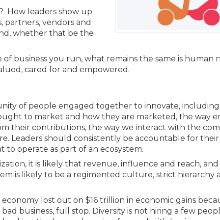
Members
t? How leaders show up
New Jersey Law & Ethics
nts, partners, vendors and
nd, whether that be the
pe of business you run, what remains the same is human 
valued, cared for and empowered.
unity of people engaged together to innovate, including
 brought to market and how they are marketed, the way 
m their contributions, the way we interact with the co
e. Leaders should consistently be accountable for their
 to operate as part of an ecosystem.
ization, it is likely that revenue, influence and reach, a
m is likely to be a regimented culture, strict hierarchy 
economy lost out on $16 trillion in economic gains becau
s bad business, full stop. Diversity is not hiring a few peop