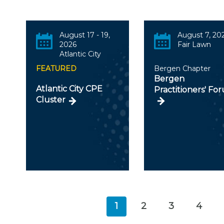
August 17 - 19,
August 7, 20
2026
Fair Lawn
Atlantic City
FEATURED
Bergen Chapter
Bergen
Atlantic City CPE
Practitioners' Fo
Cluster
1
2
3
4