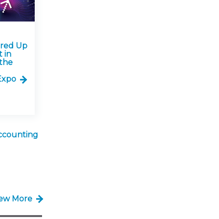
ared Up
 in
the
Expo
ccounting
iew More