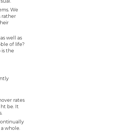
sual.
tems. We
 rather
heir
as well as
le of life?
 is the
ntly
nover rates
ht be. It
.
continually
s a whole.