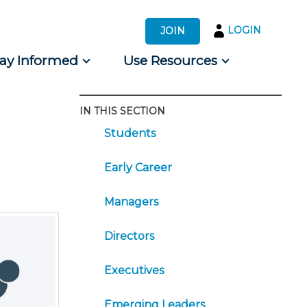
LOGIN
JOIN
tay Informed
Use Resources
IN THIS SECTION
s by Audience
Students
 for Consumers
Early Career
Managers
Directors
Executives
Emerging Leaders