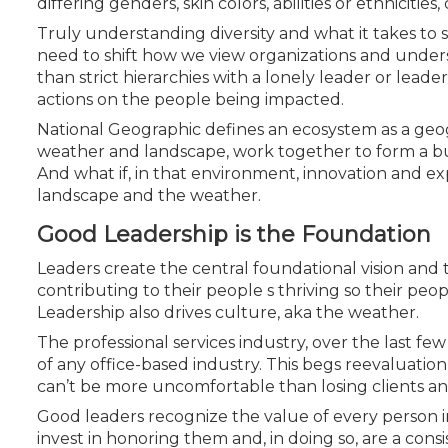
differing genders, skin colors, abilities or ethnicit
Truly understanding diversity and what it takes to 
need to shift how we view organizations and under
than strict hierarchies with a lonely leader or lead
actions on the people being impacted.
National Geographic defines an ecosystem as a geog
weather and landscape, work together to form a bubb
And what if, in that environment, innovation and expo
landscape and
the weather.
Good Leadership is the Foundation
Leaders create the central foundational vision and th
contributing to their people s thriving so their peopl
Leadership also drives culture, aka the weather.
The professional services industry, over the last fe
of any office-based industry. This begs reevaluation
can’t be more uncomfortable than losing clients an
Good leaders recognize the value of every person in
invest in honoring them and, in doing so, are a cons