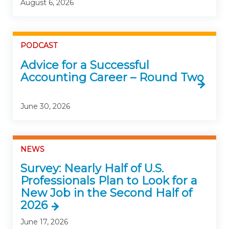
August 6, 2026
PODCAST
Advice for a Successful
Accounting Career – Round Two
June 30, 2026
NEWS
Survey: Nearly Half of U.S.
Professionals Plan to Look for a
New Job in the Second Half of
2026
June 17, 2026