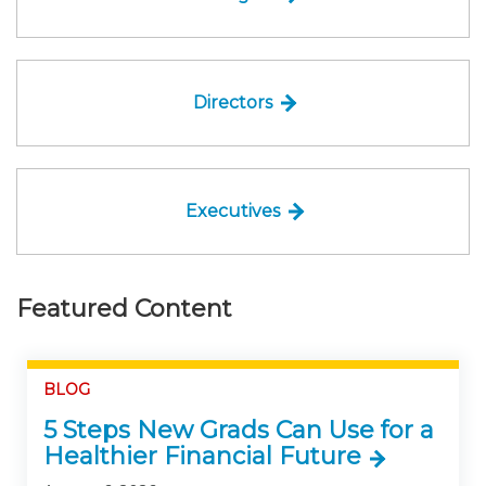
Directors
Executives
Featured Content
BLOG
5 Steps New Grads Can Use for a
Healthier Financial Future