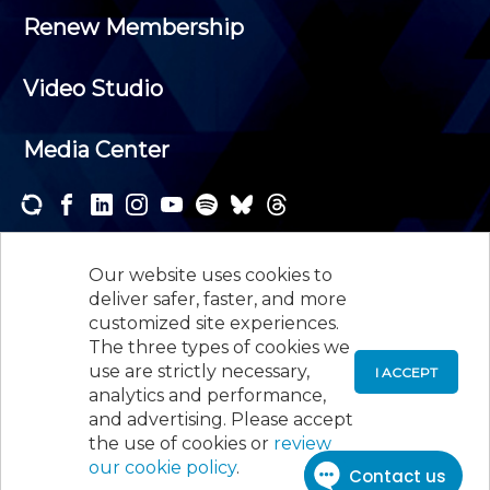
Renew Membership
Video Studio
Media Center
Subscribe to one or both of our personalized e-
newsletters and receive the news and events that
Our website uses cookies to
interest you.
deliver safer, faster, and more
customized site experiences.
SUBSCRIBE
The three types of cookies we
use are strictly necessary,
I ACCEPT
analytics and performance,
©
2026
New Jersey Society of Certified Public
and advertising. Please accept
Accountants, 105 Eisenhower Parkway, Suite 300
,
the use of cookies or
review
Roseland, NJ 07068,
973-226-4494
our cookie policy
.