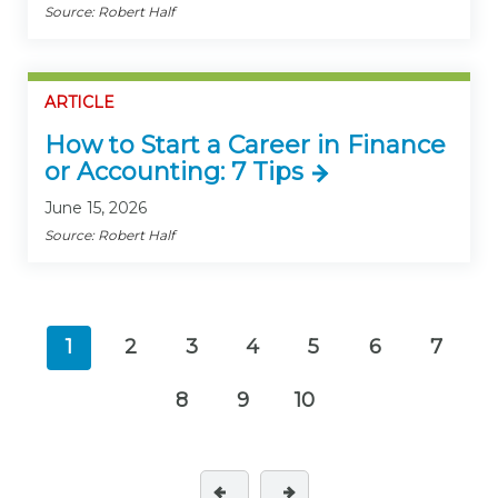
Source: Robert Half
ARTICLE
How to Start a Career in Finance
or Accounting: 7 Tips
June 15, 2026
Source: Robert Half
1
2
3
4
5
6
7
(current)
8
9
10