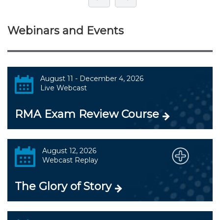
Webinars and Events
August 11 - December 4, 2026
Live Webcast
RMA Exam Review Course
August 12, 2026
Webcast Replay
The Glory of Story