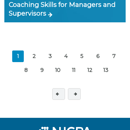
Coaching Skills for Managers and
Supervisors
1
2
3
4
5
6
7
8
9
10
11
12
13