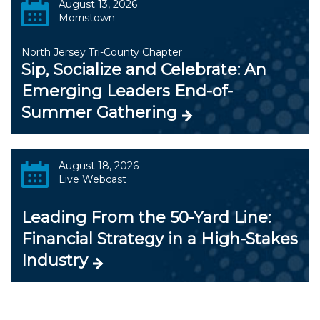
August 13, 2026
Morristown
North Jersey Tri-County Chapter
Sip, Socialize and Celebrate: An
Emerging Leaders End-of-
Summer Gathering
August 18, 2026
Live Webcast
Leading From the 50-Yard Line:
Financial Strategy in a High-Stakes
Industry