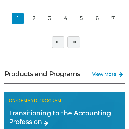
1
2
3
4
5
6
7
Products and Programs
View More
ON-DEMAND PROGRAM
Transitioning to the Accounting
Profession