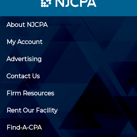
About NJCPA
My Account
Advertising
Contact Us
Firm Resources
Rent Our Facility
Find-A-CPA