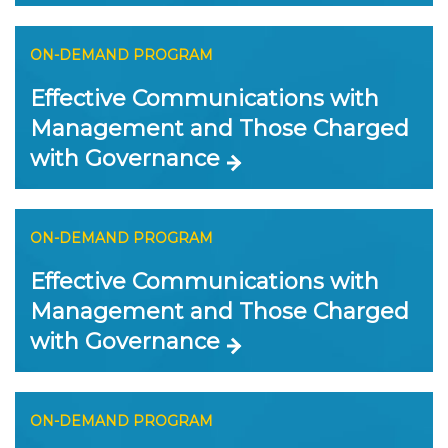
ON-DEMAND PROGRAM
Effective Communications with
Management and Those Charged
with Governance
ON-DEMAND PROGRAM
Effective Communications with
Management and Those Charged
with Governance
ON-DEMAND PROGRAM