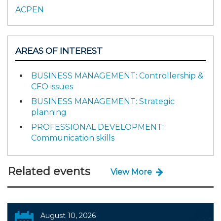
ACPEN
AREAS OF INTEREST
BUSINESS MANAGEMENT: Controllership &
CFO issues
BUSINESS MANAGEMENT: Strategic
planning
PROFESSIONAL DEVELOPMENT:
Communication skills
Related events
View More
August 10, 2026