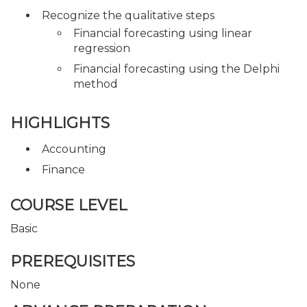
Recognize the qualitative steps
Financial forecasting using linear
regression
Financial forecasting using the Delphi
method
HIGHLIGHTS
Accounting
Finance
COURSE LEVEL
Basic
PREREQUISITES
None