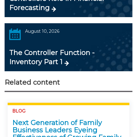
Forecasting
August 10, 2026
The Controller Function -
Inventory Part 1
Related content
BLOG
Next Generation of Family
Business Leaders Eyeing