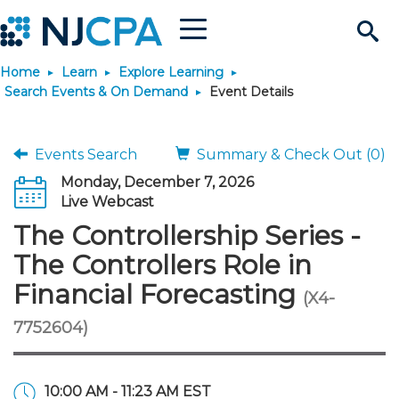
Menu
Search
Home
Learn
Explore Learning
Site
Join & Connect
Search Events & On Demand
Event Details
Join
Build Career
Events Search
Summary & Check Out (0)
Monday, December 7, 2026
Why Join?
Connect
Become a CPA
Learn
Live Webcast
The Controllership Series -
Membership Benefits
Connect - Open Forum
Start Your Journey
Engage
JobBank
Explore Learning
Stay Informed
The Controllers Role in
Financial Forecasting
(X4-
Membership Dues
Member Directory
Interest Groups
Scholarships
Search Jobs
Search Events & On Dem
Career Development
Maintain License
News & Info
Use Resources
7752604)
Membership Application
Chapters
Volunteer Opportunities
Requirements
Post a Job
Students
Learning Pathways
License Renewal
Media Center
Featured Programs
Knowledge Hubs
Featured Resources
Login
10:00 AM - 11:23 AM EST