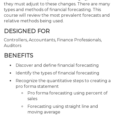
they must adjust to these changes. There are many
types and methods of financial forecasting. This
course will review the most prevalent forecasts and
relative methods being used.
DESIGNED FOR
Controllers, Accountants, Finance Professionals,
Auditors
BENEFITS
Discover and define financial forecasting
Identify the types of financial forecasting
Recognize the quantitative steps to creating a
pro forma statement
Pro forma forecasting using percent of
sales
Forecasting using straight line and
moving average