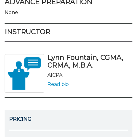
ADVANCE PREPARATION
None
INSTRUCTOR
Lynn Fountain, CGMA,
CRMA, M.B.A.
AICPA
Read bio
PRICING