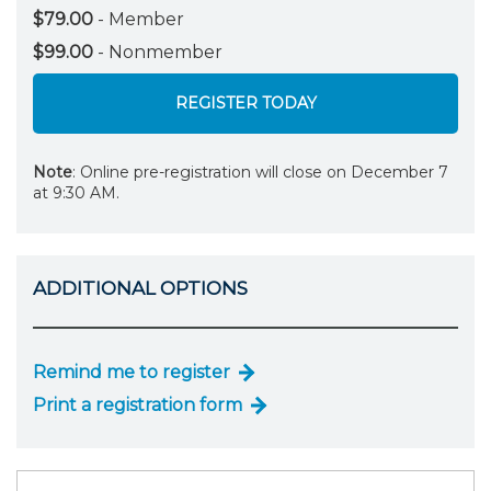
$79.00
- Member
$99.00
- Nonmember
REGISTER TODAY
Note
: Online pre-registration will close on December 7
at 9:30 AM.
ADDITIONAL OPTIONS
Remind me to register
Print a registration form