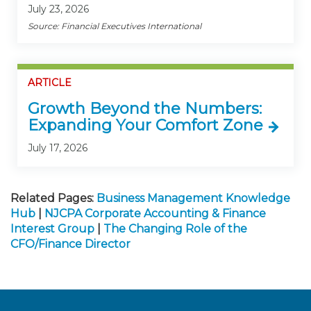
July 23, 2026
Source: Financial Executives International
ARTICLE
Growth Beyond the Numbers:
Expanding Your Comfort Zone
July 17, 2026
Related Pages:
Business Management Knowledge
Hub
|
NJCPA Corporate Accounting & Finance
Interest Group
|
The Changing Role of the
CFO/Finance Director