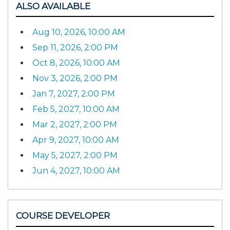
ALSO AVAILABLE
Aug 10, 2026, 10:00 AM
Sep 11, 2026, 2:00 PM
Oct 8, 2026, 10:00 AM
Nov 3, 2026, 2:00 PM
Jan 7, 2027, 2:00 PM
Feb 5, 2027, 10:00 AM
Mar 2, 2027, 2:00 PM
Apr 9, 2027, 10:00 AM
May 5, 2027, 2:00 PM
Jun 4, 2027, 10:00 AM
COURSE DEVELOPER