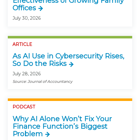
Effectiveness of Growing Family
Offices
July 30, 2026
ARTICLE
As AI Use in Cybersecurity Rises,
So Do the Risks
July 28, 2026
Source: Journal of Accountancy
PODCAST
Why AI Alone Won’t Fix Your
Finance Function’s Biggest
Problem