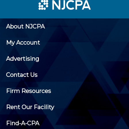
About NJCPA
My Account
Advertising
Contact Us
Firm Resources
Rent Our Facility
Find-A-CPA