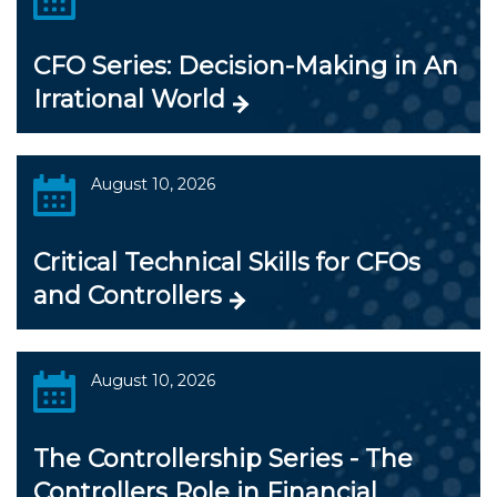
CFO Series: Decision-Making in An
Irrational World
August 10, 2026
Critical Technical Skills for CFOs
and Controllers
August 10, 2026
The Controllership Series - The
Controllers Role in Financial