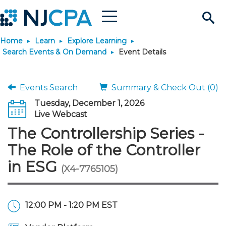
Menu
Search
Home
Learn
Explore Learning
Site
Join & Connect
Search Events & On Demand
Event Details
Join
Build Career
Events Search
Summary & Check Out (0)
Tuesday, December 1, 2026
Why Join?
Connect
Become a CPA
Learn
Live Webcast
The Controllership Series -
Membership Benefits
Connect - Open Forum
Start Your Journey
Engage
JobBank
Explore Learning
Stay Informed
The Role of the Controller
in ESG
(X4-7765105)
Membership Dues
Member Directory
Interest Groups
Scholarships
Search Jobs
Search Events & On Dem
Career Development
Maintain License
News & Info
Use Resources
Membership Application
Chapters
Volunteer Opportunities
Requirements
Post a Job
Students
Learning Pathways
License Renewal
Media Center
Featured Programs
Knowledge Hubs
Featured Resources
Login
12:00 PM - 1:20 PM EST