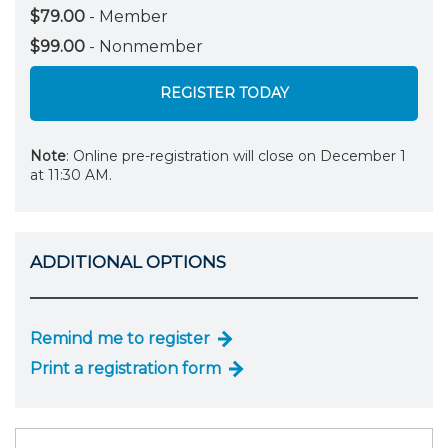
$79.00
- Member
$99.00
- Nonmember
REGISTER TODAY
Note
: Online pre-registration will close on December 1
at 11:30 AM.
ADDITIONAL OPTIONS
Remind me to register
Print a registration form