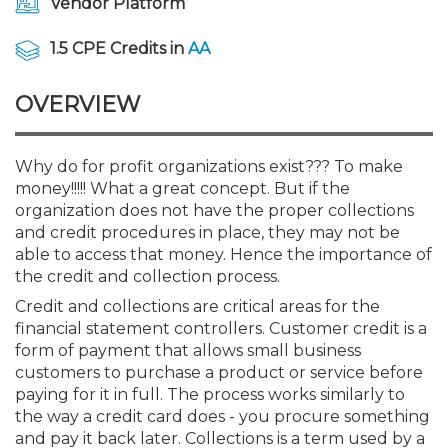
Vendor Platform
Membership+
Premier and Firm Partner
Scholarship Fund
Forms
Early Career
Conferences
CPE Requirements
CPAs/Bankers Cocktail Re
New Jersey CPA Magazin
Sole Practitioners and Sma
Track your CPE
Advocacy
Marketplace
River Queen - Aug. 12
1.5 CPE Credits in
AA
Member-Get-a-Member 
Stories of Our Communit
Showcase Your Expertise
CPA Exam
Managers
Event Bundles and CPE P
NJCPA Focus Blog
AI/Automation
Legislative Action Center
Save on accountants malp
Business Services
Classifieds
Navigating NJ's Independ
from CAMICO
OVERVIEW
and Proposed Federal Cha
Member and Firm News
Ovation Awards
The CPA Pipeline
Directors
On-Demand CPE
IssuesWatch
State Tax
NJCPA Advocacy Issues
Financial and Insurance
Mergers and Acquisitions
Resources by Audience
Save on disability insuranc
Why do for profit organizations exist??? To make
Emerging Leaders End-o
money!!!!! What a great concept. But if the
Find a CPA
Food Drive
FAQs
Executives
Nano CPE Programs
Business Management
NJ-CPA-PAC
Guidance and Learning
Professional Services
Resources for Consumers
- Aug. 13 in Morristown
organization does not have the proper collections
Find a peer reviewer
and credit procedures in place, they may not be
NJCPA Store
Emerging Leaders
Staff Development
All Knowledge Hubs
Additional Pathway to CP
Practice Management an
Real Estate
able to access that money. Hence the importance of
Atlantic City CPE Cluster -
Save on CPA Exam prep c
the credit and collection process.
Credit and collections are critical areas for the
Accounting Educators
Virtual Training Partners
Become an NJCPA Keype
Retail, Travel, Entertain
All Ads
Membership+ - Free CPE 
financial statement controllers. Customer credit is a
Join the Federal Taxation
form of payment that allows small business
customers to purchase a product or service before
Women in Accounting
Certificate Programs
Find a CPA
Place a Classified Ad
New Jersey Law & Ethics
paying for it in full. The process works similarly to
the way a credit card does - you procure something
CPE Policies
and pay it back later. Collections is a term used by a