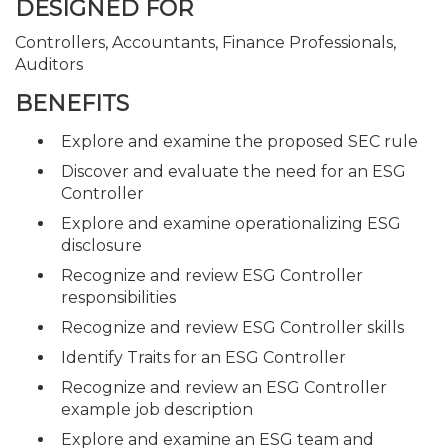
DESIGNED FOR
Controllers, Accountants, Finance Professionals,
Auditors
BENEFITS
Explore and examine the proposed SEC rule
Discover and evaluate the need for an ESG
Controller
Explore and examine operationalizing ESG
disclosure
Recognize and review ESG Controller
responsibilities
Recognize and review ESG Controller skills
Identify Traits for an ESG Controller
Recognize and review an ESG Controller
example job description
Explore and examine an ESG team and