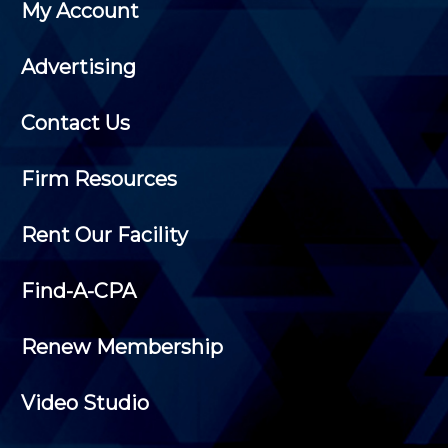
My Account
Advertising
Contact Us
Firm Resources
Rent Our Facility
Find-A-CPA
Renew Membership
Video Studio