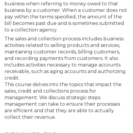
business when referring to money owed to that
business by a customer. When a customer does not
pay within the terms specified, the amount of the
bill becomes past due and is sometimes submitted
to a collection agency.
The sales and collection process includes business
activities related to selling products and services,
maintaining customer records, billing customers,
and recording payments from customers. It also
includes activities necessary to manage accounts
receivable, such as aging accounts and authorizing
credit.
This course delves into the topics that impact the
sales, credit and collections process for
management. We discuss strategic steps
management can take to ensure their processes
are efficient and that they are able to actually
collect their revenue.