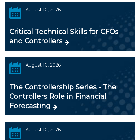
August 10, 2026
Critical Technical Skills for CFOs
and Controllers
August 10, 2026
The Controllership Series - The
Controllers Role in Financial
Forecasting
August 10, 2026