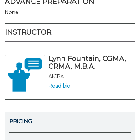
ADVANCE PREPARATION
None
INSTRUCTOR
Lynn Fountain, CGMA,
CRMA, M.B.A.
AICPA
Read bio
PRICING