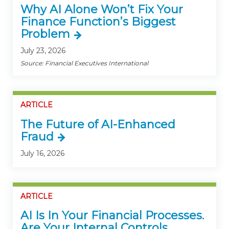
Why AI Alone Won’t Fix Your
Finance Function’s Biggest
Problem
July 23, 2026
Source: Financial Executives International
ARTICLE
The Future of AI-Enhanced
Fraud
July 16, 2026
ARTICLE
AI Is In Your Financial Processes.
Are Your Internal Controls