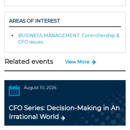
AREAS OF INTEREST
BUSINESS MANAGEMENT: Controllership &
CFO issues
Related events
View More
August 10, 2026
CFO Series: Decision-Making in An
Irrational World