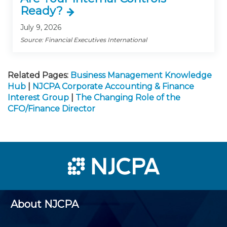
Ready?
July 9, 2026
Source: Financial Executives International
Related Pages:
Business Management Knowledge
Hub
|
NJCPA Corporate Accounting & Finance
Interest Group
|
The Changing Role of the
CFO/Finance Director
About NJCPA