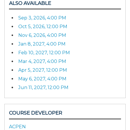
ALSO AVAILABLE
Sep 3, 2026, 4:00 PM
Oct 5, 2026, 12:00 PM
Nov 6, 2026, 4:00 PM
Jan 8, 2027, 4:00 PM
Feb 10, 2027, 12:00 PM
Mar 4, 2027, 4:00 PM
Apr 5, 2027, 12:00 PM
May 6, 2027, 4:00 PM
Jun 11, 2027, 12:00 PM
COURSE DEVELOPER
ACPEN