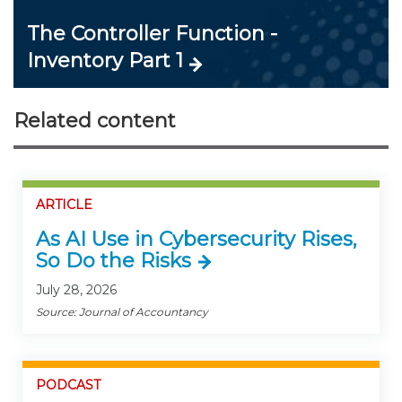
The Controller Function -
Inventory Part 1
Related content
ARTICLE
As AI Use in Cybersecurity Rises,
So Do the Risks
July 28, 2026
Source: Journal of Accountancy
PODCAST