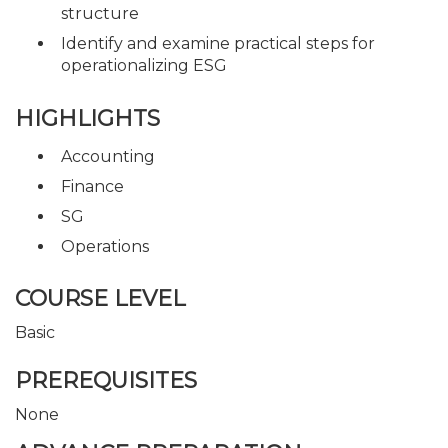
structure
Identify and examine practical steps for
operationalizing ESG
HIGHLIGHTS
Accounting
Finance
SG
Operations
COURSE LEVEL
Basic
PREREQUISITES
None