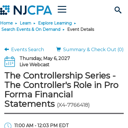
Menu
Search
Home
Learn
Explore Learning
Site
Join & Connect
Search Events & On Demand
Event Details
Join
Build Career
Events Search
Summary & Check Out (0)
Thursday, May 6, 2027
Why Join?
Connect
Become a CPA
Learn
Live Webcast
The Controllership Series -
Membership Benefits
Connect - Open Forum
Start Your Journey
Engage
JobBank
Explore Learning
Stay Informed
The Controller's Role in Pro
Forma Financial
Membership Dues
Member Directory
Interest Groups
Scholarships
Search Jobs
Search Events & On Dem
Career Development
Maintain License
News & Info
Use Resources
Statements
(X4-7766418)
Membership Application
Chapters
Volunteer Opportunities
Requirements
Post a Job
Students
Learning Pathways
License Renewal
Media Center
Featured Programs
Knowledge Hubs
Featured Resources
Login
11:00 AM - 12:03 PM EDT