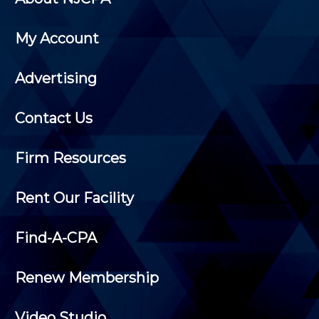
My Account
Advertising
Contact Us
Firm Resources
Rent Our Facility
Find-A-CPA
Renew Membership
Video Studio