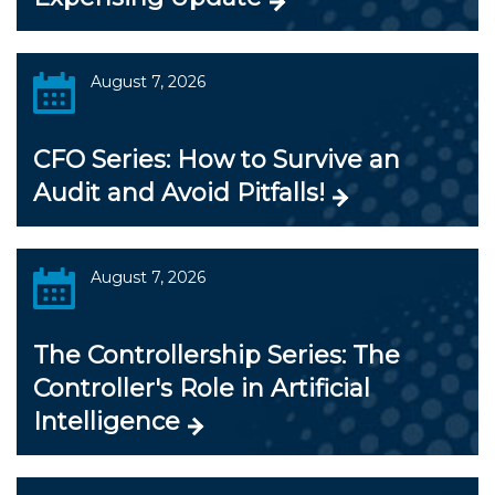
August 7, 2026
CFO Series: How to Survive an
Audit and Avoid Pitfalls!
August 7, 2026
The Controllership Series: The
Controller's Role in Artificial
Intelligence