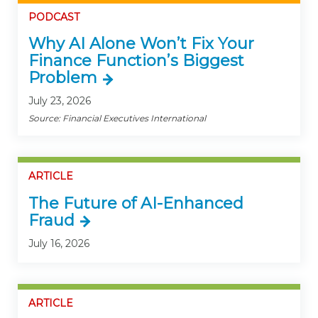
PODCAST
Why AI Alone Won’t Fix Your
Finance Function’s Biggest
Problem
July 23, 2026
Source: Financial Executives International
ARTICLE
The Future of AI-Enhanced
Fraud
July 16, 2026
ARTICLE