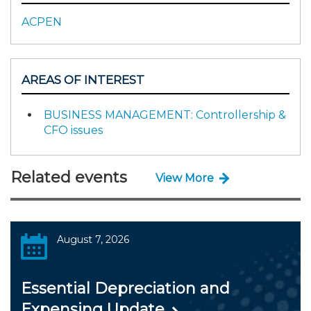
ACPEN
AREAS OF INTEREST
BUSINESS MANAGEMENT: Controllership &
CFO issues
Related events
View More
August 7, 2026
Essential Depreciation and
Expensing Update