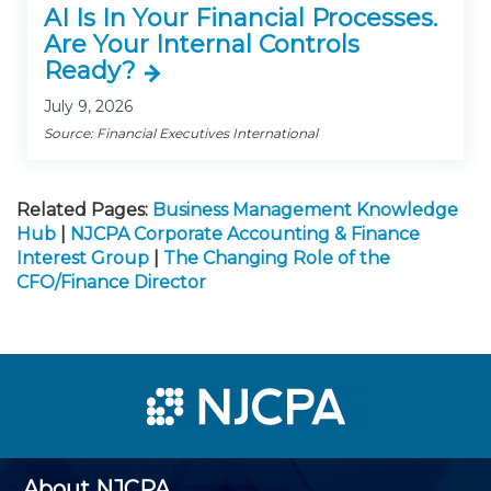
AI Is In Your Financial Processes.
Are Your Internal Controls
Ready?
July 9, 2026
Source: Financial Executives International
Related Pages:
Business Management Knowledge
Hub
|
NJCPA Corporate Accounting & Finance
Interest Group
|
The Changing Role of the
CFO/Finance Director
About NJCPA