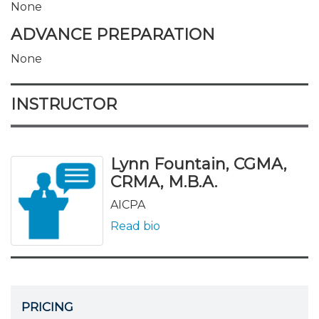
None
ADVANCE PREPARATION
None
INSTRUCTOR
Lynn Fountain, CGMA,
CRMA, M.B.A.
AICPA
Read bio
PRICING