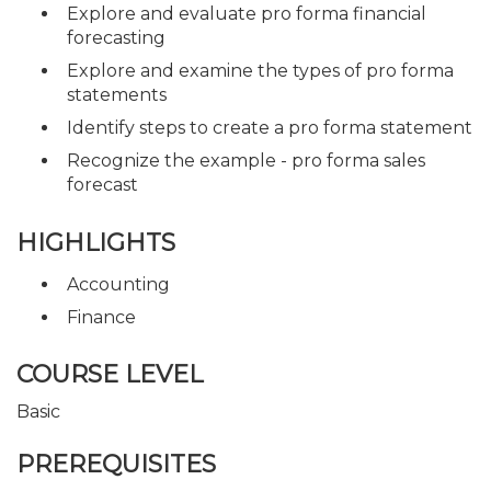
Explore and evaluate pro forma financial
forecasting
Explore and examine the types of pro forma
statements
Identify steps to create a pro forma statement
Recognize the example - pro forma sales
forecast
HIGHLIGHTS
Accounting
Finance
COURSE LEVEL
Basic
PREREQUISITES