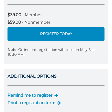
$39.00
- Member
$59.00
- Nonmember
REGISTER TODAY
Note
: Online pre-registration will close on May 6 at
10:30 AM.
ADDITIONAL OPTIONS
Remind me to register
Print a registration form