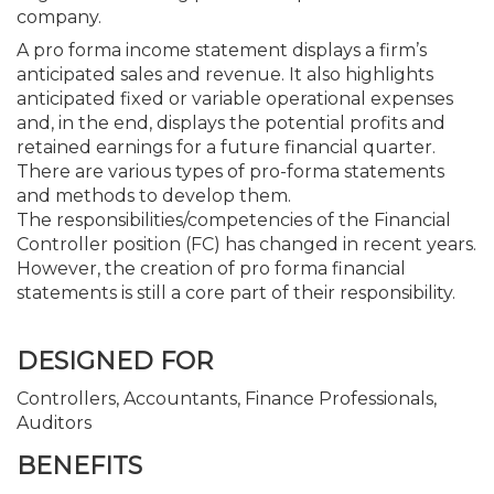
company.
A pro forma income statement displays a firm’s
anticipated sales and revenue. It also highlights
anticipated fixed or variable operational expenses
and, in the end, displays the potential profits and
retained earnings for a future financial quarter.
There are various types of pro-forma statements
and methods to develop them.
The responsibilities/competencies of the Financial
Controller position (FC) has changed in recent years.
However, the creation of pro forma financial
statements is still a core part of their responsibility.
DESIGNED FOR
Controllers, Accountants, Finance Professionals,
Auditors
BENEFITS