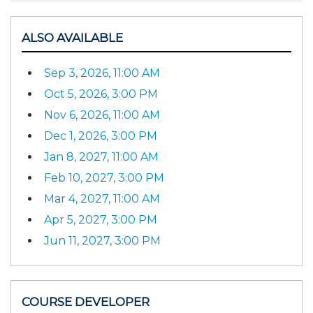
ALSO AVAILABLE
Sep 3, 2026, 11:00 AM
Oct 5, 2026, 3:00 PM
Nov 6, 2026, 11:00 AM
Dec 1, 2026, 3:00 PM
Jan 8, 2027, 11:00 AM
Feb 10, 2027, 3:00 PM
Mar 4, 2027, 11:00 AM
Apr 5, 2027, 3:00 PM
Jun 11, 2027, 3:00 PM
COURSE DEVELOPER