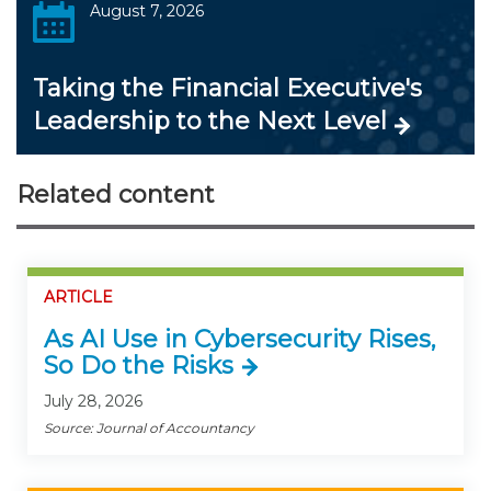
August 7, 2026
Taking the Financial Executive's
Leadership to the Next Level
Related content
ARTICLE
As AI Use in Cybersecurity Rises,
So Do the Risks
July 28, 2026
Source: Journal of Accountancy