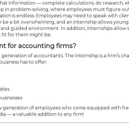
Membership+ - Free CPE for
hat information — complete calculations, do research, et
Members
step in problem-solving, where employees must figure ou
New Jersey Law & Ethics
mation is endless. Employees may need to speak with clien
an be a bit overwhelming, and an internship allows young
d and guided environment. In addition, internships allow
 fit for them might be.
nt for accounting firms?
t generation of accountants. The internship is a firm’s ch
usiness has to offer:
ities
businesses
 new generation of employees who come equipped with fre
dia — a valuable addition to any firm!