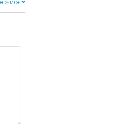
er by Date