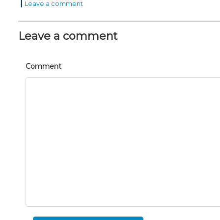
|
Leave a comment
Leave a comment
Comment