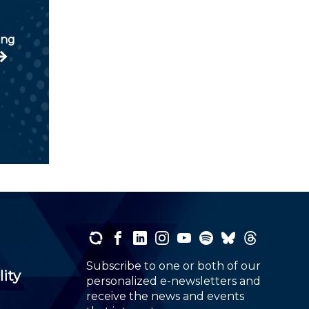
ung
Subscribe to one or both of our
lity
personalized e-newsletters and
receive the news and events