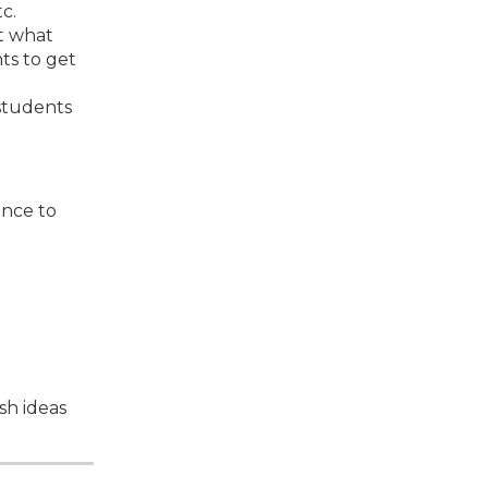
c.
t what
ts to get
 students
ance to
sh ideas