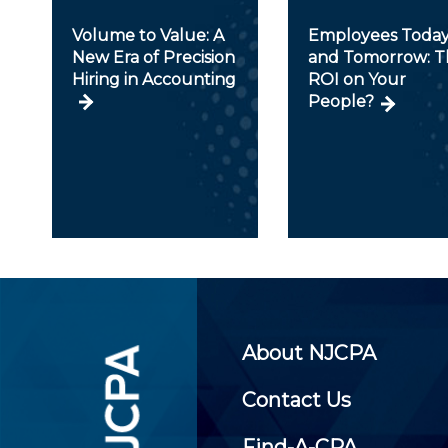
Volume to Value: A
Employees Toda
New Era of Precision
and Tomorrow: T
Hiring in Accounting
ROI on Your
People?
About NJCPA
Contact Us
Find-A-CPA