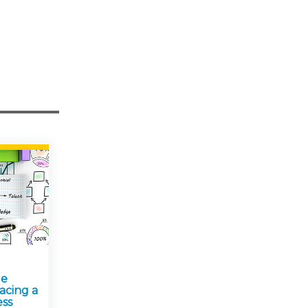
ge
acing a
ess