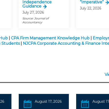
Independence
“Imperative”
Guidance
July 22, 2026
July 27, 2026
Source: Journal of
Accountancy
 Hub
|
CPA Firm Management Knowledge Hub
|
Employ
g Students
|
NJCPA Corporate Accounting & Finance Inte
V
026
August 17, 2026
August 17