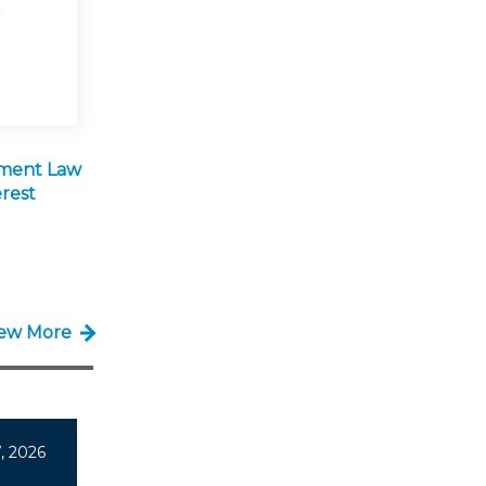
ment Law
rest
iew More
, 2026