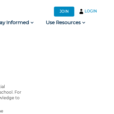
LOGIN
JOIN
tay Informed
Use Resources
s by Audience
 for Consumers
ial
school. For
owledge to
he