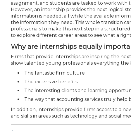
Certificate Programs
assignment, and students are tasked to work with t
CPE Policies
However, an internship provides the next logical 
information is needed, all while the available infor
the information they need. This whole transition c
professionals to make this next step in a structure
to explore different career areas to see what a right
Why are internships equally importa
Firms that provide internships are inspiring the nex
show talented young professionals everything the b
The fantastic firm culture
The extensive benefits
The interesting clients and learning opportun
The way that accounting services truly help 
In addition, internships provide firms access to a
and skills in areas such as technology and social me