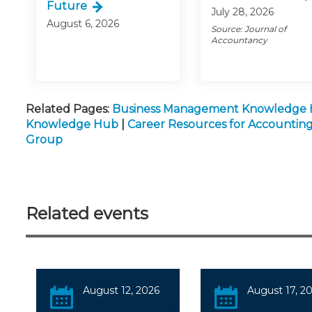
Future
July 28, 2026
August 6, 2026
Source: Journal of
Accountancy
Related Pages:
Business Management Knowledge
Knowledge Hub
|
Career Resources for Accountin
Group
Related events
August 12, 2026
August 17, 2