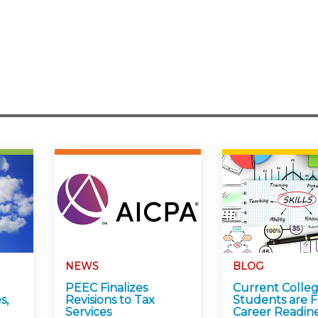
NEWS
BLOG
PEEC Finalizes
Current Colle
s,
Revisions to Tax
Students are F
Services
Career Readin