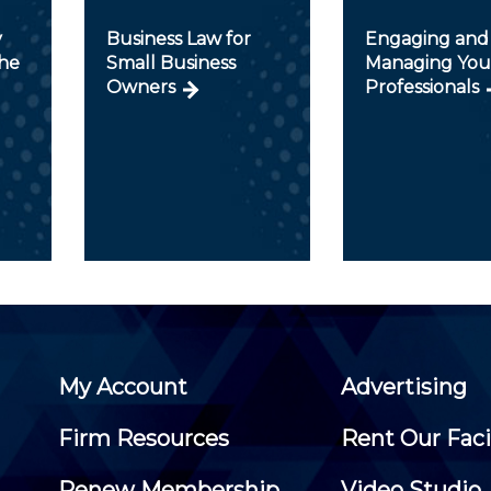
y
Business Law for
Engaging and
he
Small Business
Managing Yo
Owners
Professionals
My Account
Advertising
Firm Resources
Rent Our Faci
Renew Membership
Video Studio