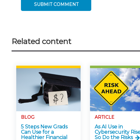
Related content
BLOG
ARTICLE
5 Steps New Grads
As AI Use in
Can Use for a
Cybersecurity Rise
Healthier Financial
So Do the Risks