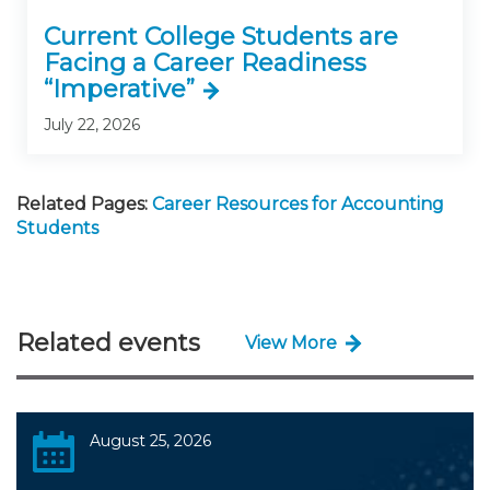
Current College Students are
Facing a Career Readiness
“Imperative”
July 22, 2026
Related Pages:
Career Resources for Accounting
Students
Related events
View More
August 25, 2026