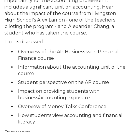
importantly for the accounting profession, it
includes a significant unit on accounting. Hear
about the impact of the course from Livingston
High School’s Alex Lamon - one of the teachers
piloting the program - and Alexander Chang, a
student who has taken the course.
Topics discussed:
Overview of the AP Business with Personal
Finance course
Information about the accounting unit of the
course
Student perspective on the AP course
Impact on providing students with
business/accounting exposure
Overview of Money Talks Conference
How students view accounting and financial
literacy