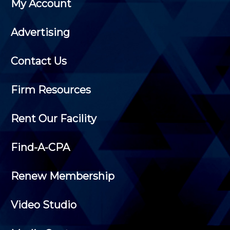
My Account
Advertising
Contact Us
Firm Resources
Rent Our Facility
Find-A-CPA
Renew Membership
Video Studio