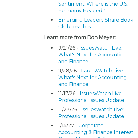
Sentiment: Where is the U.S.
Economy Headed?
Emerging Leaders Share Book
Club Insights
Learn more from Don Meyer:
9/21/26 -
IssuesWatch Live:
What's Next for Accounting
and Finance
9/28/26 -
IssuesWatch Live:
What's Next for Accounting
and Finance
11/17/26 -
IssuesWatch Live:
Professional Issues Update
11/23/26 -
IssuesWatch Live:
Professional Issues Update
1/14/27 -
Corporate
Accounting & Finance Interest