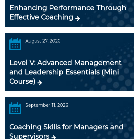
Enhancing Performance Through
Effective Coaching
August 27, 2026
Level V: Advanced Management
and Leadership Essentials (Mini
Course)
September 11, 2026
Coaching Skills for Managers and
Supervisors