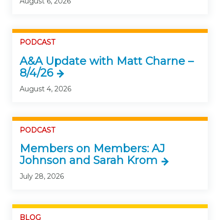
August 6, 2026
PODCAST
A&A Update with Matt Charne –
8/4/26
August 4, 2026
PODCAST
Members on Members: AJ
Johnson and Sarah Krom
July 28, 2026
BLOG