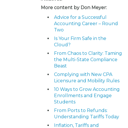
More content by Don Meyer:
Advice for a Successful
Accounting Career – Round
Two
Is Your Firm Safe in the
Cloud?
From Chaos to Clarity: Taming
the Multi-State Compliance
Beast
Complying with New CPA
Licensure and Mobility Rules
10 Ways to Grow Accounting
Enrollments and Engage
Students
From Ports to Refunds:
Understanding Tariffs Today
Inflation, Tariffs and