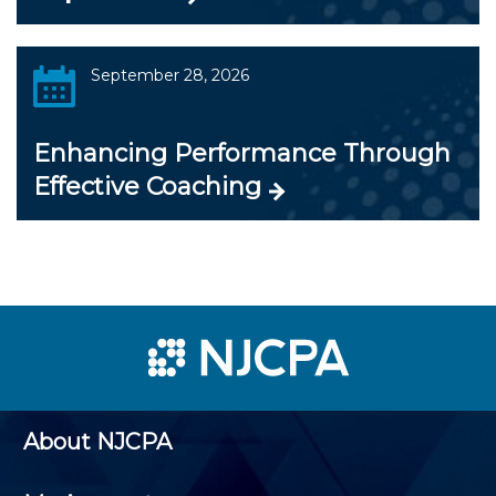
September 28, 2026
Enhancing Performance Through
Effective Coaching
About NJCPA