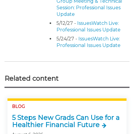
Group Meeting & Technical
Session: Professional Issues
Update
5/12/27 -
IssuesWatch Live:
Professional Issues Update
5/24/27 -
IssuesWatch Live:
Professional Issues Update
Related content
BLOG
5 Steps New Grads Can Use for a
Healthier Financial Future