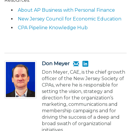
Resources:
About AP Business with Personal Finance
New Jersey Council for Economic Education
CPA Pipeline Knowledge Hub
Don Meyer
Don Meyer, CAE, is the chief growth
officer of the New Jersey Society of
CPAs, where he is responsible for
setting the vision, strategy and
direction for the organization’s
marketing, communications and
membership campaigns and for
driving the success of a deep and
broad swath of organizational
initiatives.